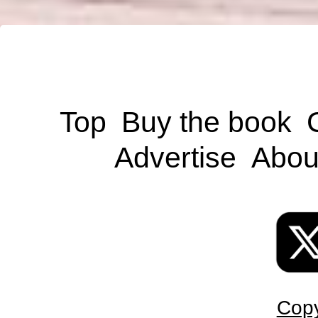
Top
Buy the book
Advertise
Abou
Copy