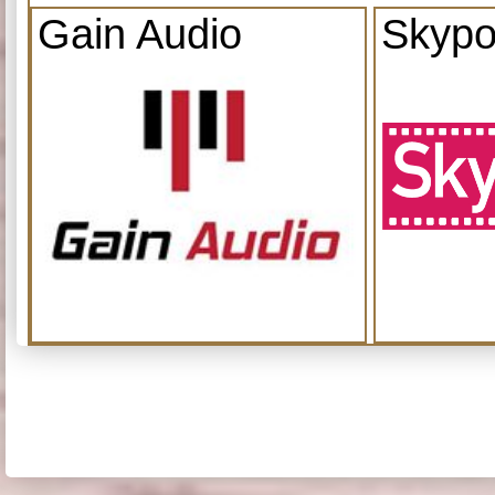
Gain Audio
Skypo