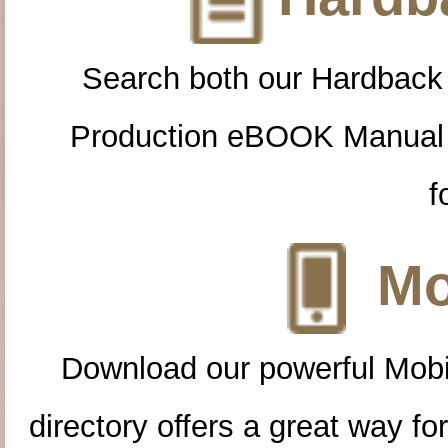
Search both our Hardback
Production eBOOK Manual 
f
Mo
Download our powerful Mobi
directory offers a great way f