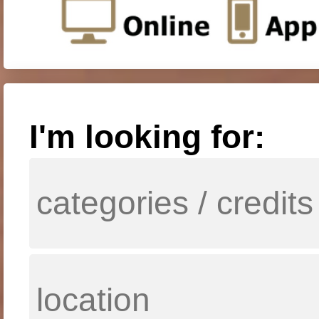
I'm looking for: