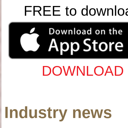
FREE to downlo
DOWNLOAD 
Industry news