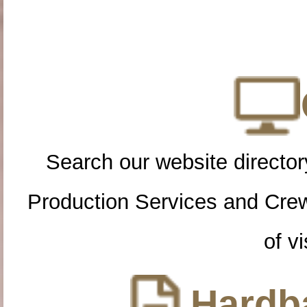
Search our website directory
Production Services and Cre
of vi
Hardba