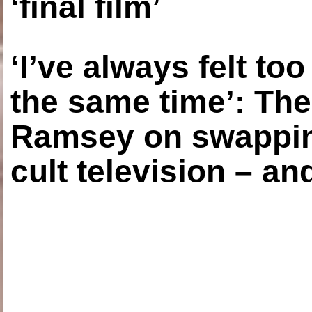
‘final film’
‘I’ve always felt to
the same time’: The
Ramsey on swapping
cult television – an