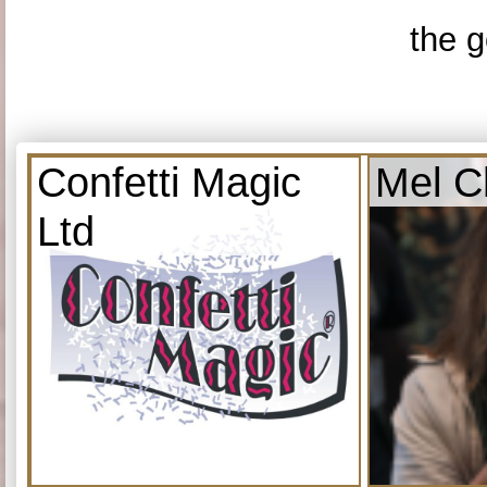
the g
Confetti Magic
Mel C
Ltd