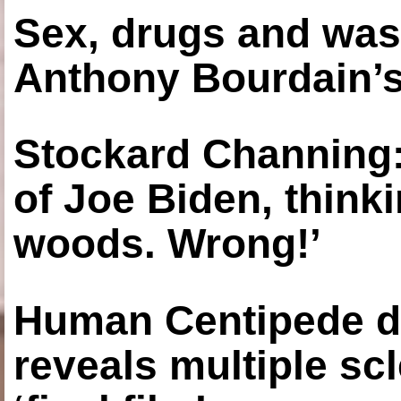
Sex, drugs and was
Anthony Bourdain’s
Stockard Channing: ‘
of Joe Biden, think
woods. Wrong!’
Human Centipede di
reveals multiple sc