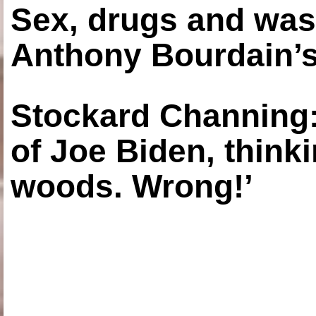
Sex, drugs and was
Anthony Bourdain’s
Stockard Channing: ‘
of Joe Biden, think
woods. Wrong!’