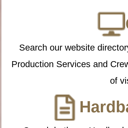
Search our website directory
Production Services and Cre
of vi
Hardba