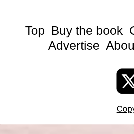
Top
Buy the book
Advertise
Abou
Copy