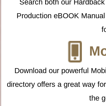
Search both our Hardback
Production eBOOK Manual 
f
Mo
Download our powerful Mobi
directory offers a great way f
the g