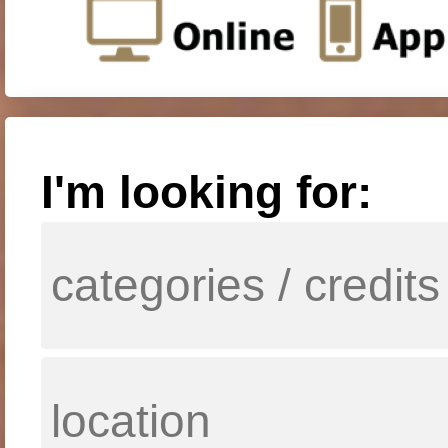
I'm looking for: