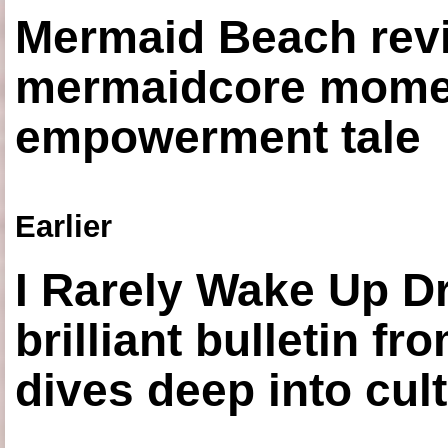
Mermaid Beach revi
mermaidcore momen
empowerment tale
Earlier
I Rarely Wake Up D
brilliant bulletin fr
dives deep into cul