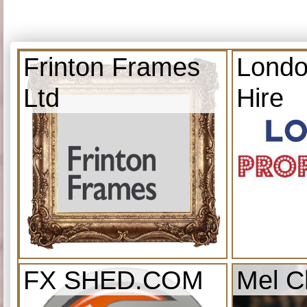
Frinton Frames
Londo
Ltd
Hire
FX SHED.COM
Mel C