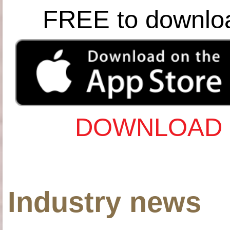
FREE to downlo
DOWNLOAD 
Industry news