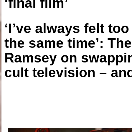
‘final film’
‘I’ve always felt to
the same time’: The
Ramsey on swapping
cult television – an