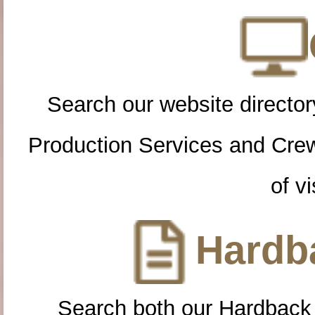
Search our website directory
Production Services and Cre
of vi
Hardba
Search both our Hardback