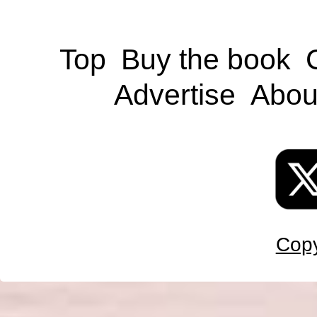
Top
Buy the book
Advertise
Abou
Copy