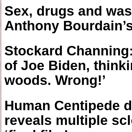
Sex, drugs and was
Anthony Bourdain’s
Stockard Channing: ‘
of Joe Biden, think
woods. Wrong!’
Human Centipede di
reveals multiple sc