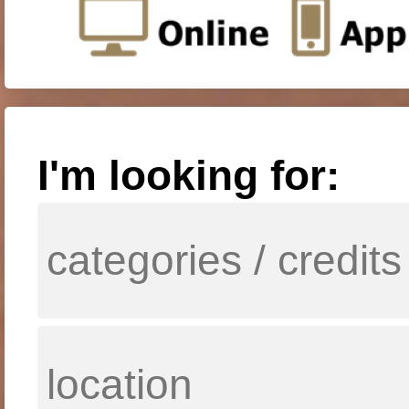
I'm looking for: