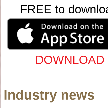
FREE to downlo
DOWNLOAD 
Industry news