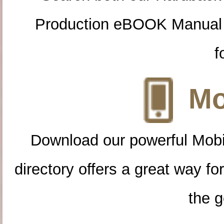
Production eBOOK Manual 
f
Mo
Download our powerful Mobi
directory offers a great way f
the g