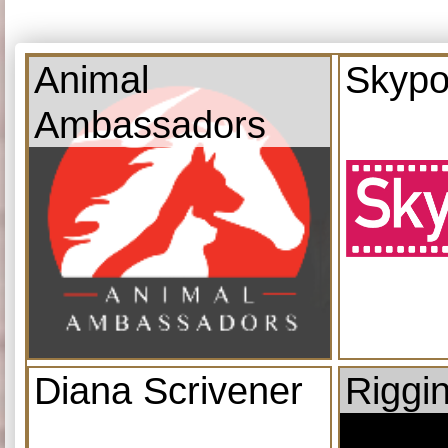
Animal
Skypo
Ambassadors
Diana Scrivener
Riggi