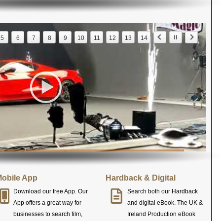
5
6
7
8
9
10
11
12
13
14
obile App
Hardback & Digital
Download our free App. Our
Search both our Hardback
App offers a great way for
and digital eBook. The UK &
businesses to search film,
Ireland Production eBook