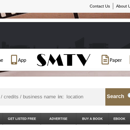
Contact Us
About 
ne
App
Paper
Search
in:
GET LISTED FREE
ADVERTISE
BUY A BOOK
EBOOK