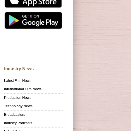
Industry News
Latest Film News
International Film News
Production News
Technology News
Broadcasters
Industry Podcasts