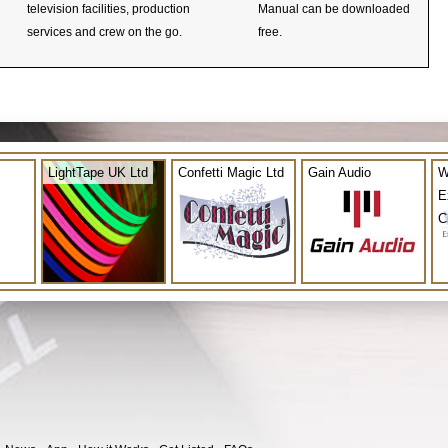
television facilities, production
Manual can be downloaded
services and crew on the go.
free.
LightTape UK Ltd
Confetti Magic Ltd
Gain Audio
W
E
C