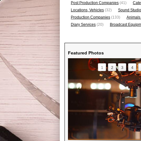
Post Production Companies
(41)
Cate
Locations, Vehicles
(32)
Sound Studi
Production Companies
(133)
Animals
Diary Services
(20)
Broadcast Equipme
Featured Photos
1
2
3
4