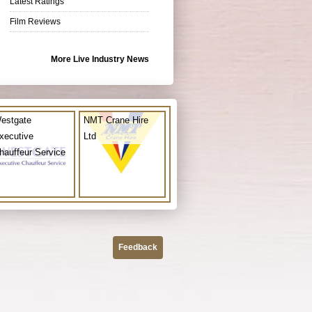
Latest Ratings
Film Reviews
More Live Industry News
estgate
NMT Crane Hire
xecutive
Ltd
hauffeur Service
Feedback