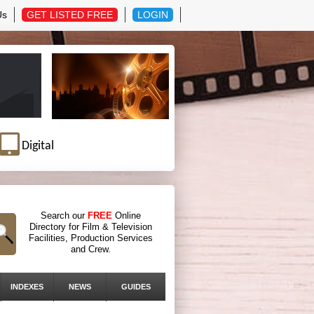
Us
GET LISTED FREE
LOGIN
Digital
Search our
FREE
Online
Directory for Film & Television
Facilities, Production Services
and Crew.
INDEXES
NEWS
GUIDES