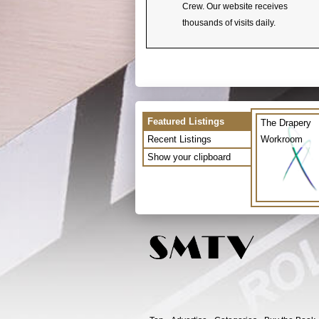
Crew. Our website receives
thousands of visits daily.
Featured Listings
The Drapery
Recent Listings
Workroom
Show your clipboard