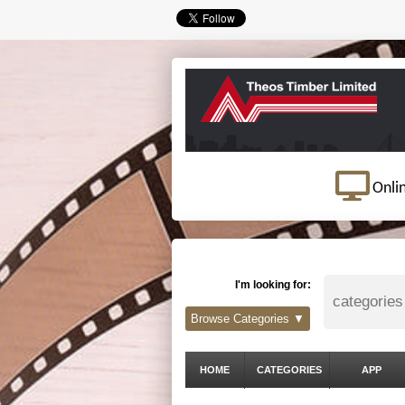
Onli
I'm looking for:
Browse Categories ▼
HOME
CATEGORIES
APP