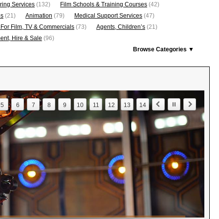
ring Services
(132)
Film Schools & Training Courses
(42)
os
(21)
Animation
(79)
Medical Support Services
(47)
 For Film, TV & Commercials
(73)
Agents, Children’s
(21)
nt, Hire & Sale
(96)
Browse Categories ▼
5
6
7
8
9
10
11
12
13
14