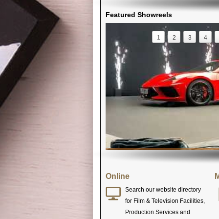
Featured Showreels
1
2
3
4
Online
M
Search our website directory
for Film & Television Facilities,
Production Services and