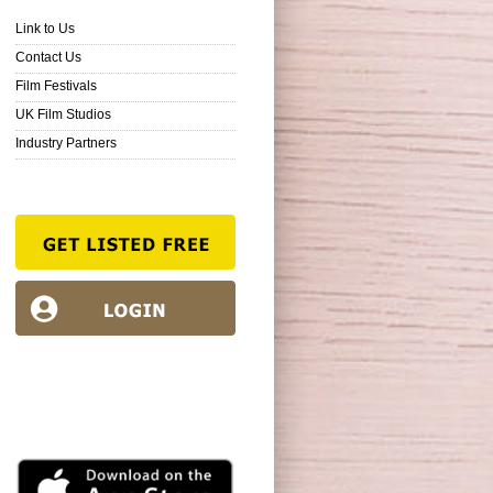
Link to Us
Contact Us
Film Festivals
UK Film Studios
Industry Partners