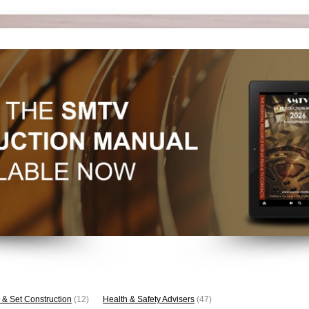
 & Set Construction
(12)
Health & Safety Advisers
(47)