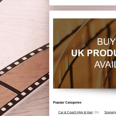
Popular Categories
Car & Coach Hire & Hair
(36)
Scenery