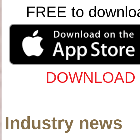
FREE to downlo
DOWNLOAD 
Industry news