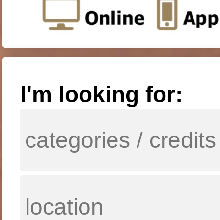
I'm looking for: