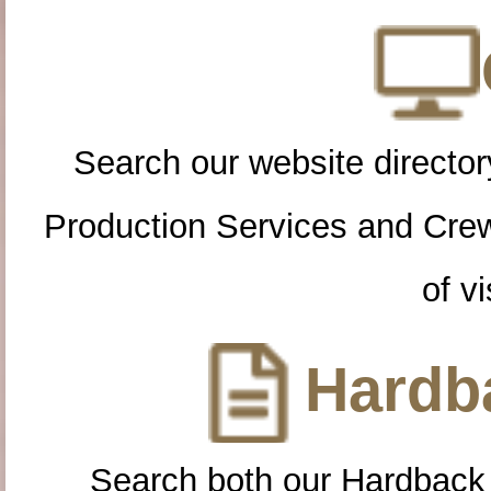
Search our website directory
Production Services and Cre
of vi
Hardba
Search both our Hardback