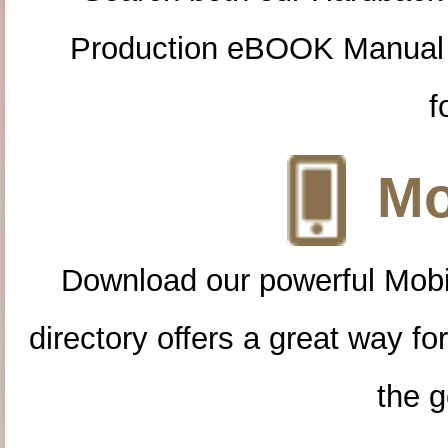
Production eBOOK Manual 
f
Mo
Download our powerful Mobi
directory offers a great way f
the g