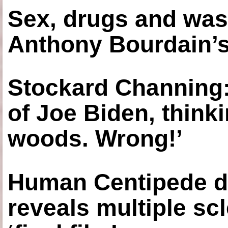
Sex, drugs and was
Anthony Bourdain’s
Stockard Channing: ‘
of Joe Biden, think
woods. Wrong!’
Human Centipede di
reveals multiple sc