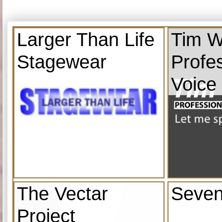
Larger Than Life
Tim W
Stagewear
Profe
Voice
The Vectar
Seven
Project