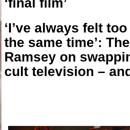
‘final film’
‘I’ve always felt to
the same time’: The
Ramsey on swapping
cult television – an