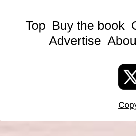
Top
Buy the book
Advertise
Abou
Copy