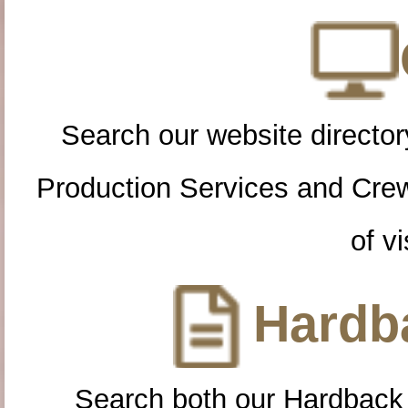
Search our website directory
Production Services and Cre
of vi
Hardba
Search both our Hardback