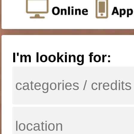
I'm looking for: