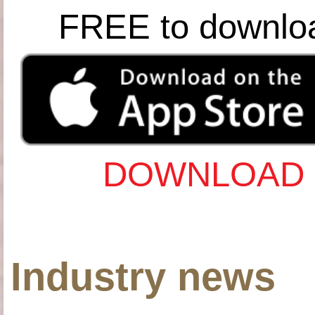
FREE to downlo
DOWNLOAD 
Industry news