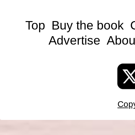
Top
Buy the book
Advertise
Abou
Copy