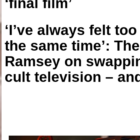
‘final film’
‘I’ve always felt to
the same time’: The
Ramsey on swapping
cult television – an