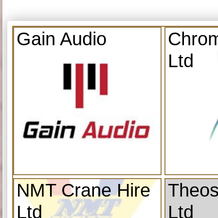
Gain Audio
Chrom
Ltd
NMT Crane Hire
Theos
Ltd
Ltd