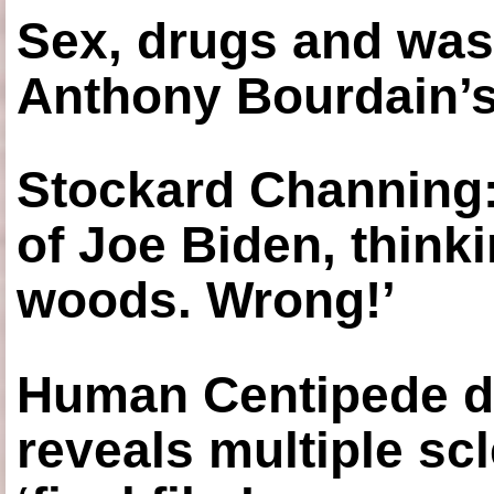
Sex, drugs and was
Anthony Bourdain’s
Stockard Channing: ‘
of Joe Biden, think
woods. Wrong!’
Human Centipede di
reveals multiple sc