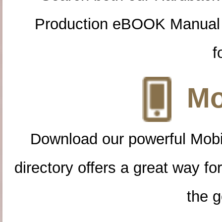
Production eBOOK Manual 
f
Mo
Download our powerful Mobi
directory offers a great way f
the g