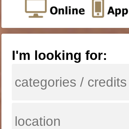
I'm looking for: