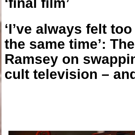
‘final film’
‘I’ve always felt to
the same time’: The
Ramsey on swapping
cult television – an