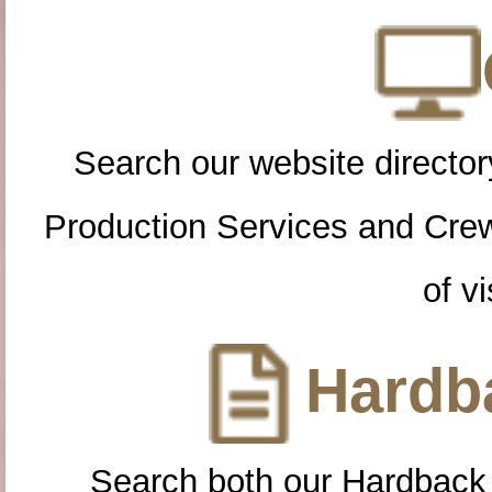
Search our website directory
Production Services and Cre
of vi
Hardba
Search both our Hardback