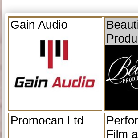
Gain Audio
Beauti
Produ
Promocan Ltd
Perfo
Film 