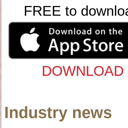
FREE to downlo
DOWNLOAD 
Industry news