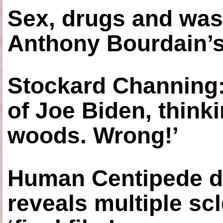
Sex, drugs and was
Anthony Bourdain’s
Stockard Channing: ‘
of Joe Biden, think
woods. Wrong!’
Human Centipede di
reveals multiple sc