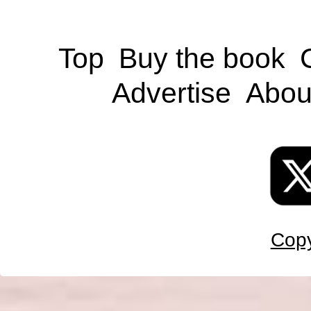
Top
Buy the book
Advertise
Abou
Copy