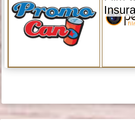
Insur