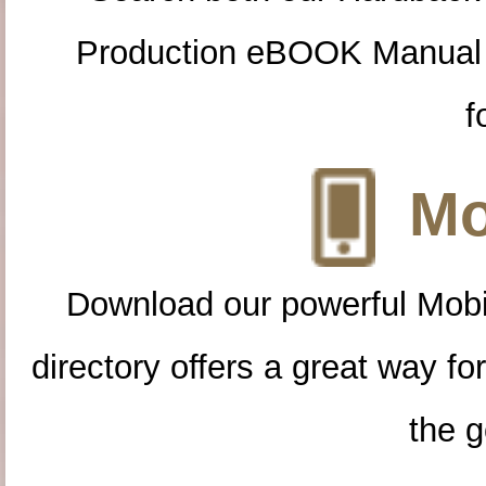
Production eBOOK Manual 
f
Mo
Download our powerful Mobi
directory offers a great way f
the g