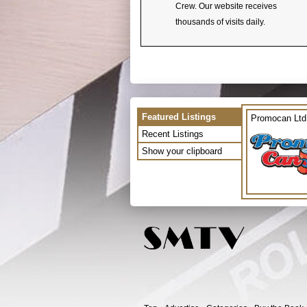
Crew. Our website receives
thousands of visits daily.
Featured Listings
Promocan Ltd
Recent Listings
Show your clipboard