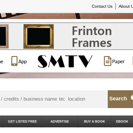
Contact Us
About 
ne
App
Paper
Search
in:
GET LISTED FREE
ADVERTISE
BUY A BOOK
EBOOK