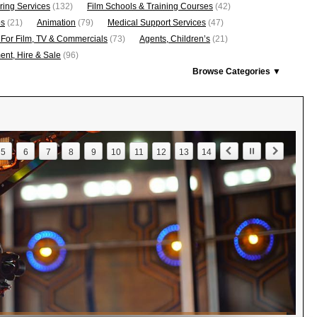
ring Services
(132)
Film Schools & Training Courses
(42)
os
(21)
Animation
(79)
Medical Support Services
(47)
 For Film, TV & Commercials
(73)
Agents, Children’s
(21)
nt, Hire & Sale
(96)
Browse Categories ▼
5
6
7
8
9
10
11
12
13
14