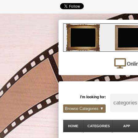
Onli
I'm looking for:
Browse Categories ▼
HOME
CATEGORIES
APP