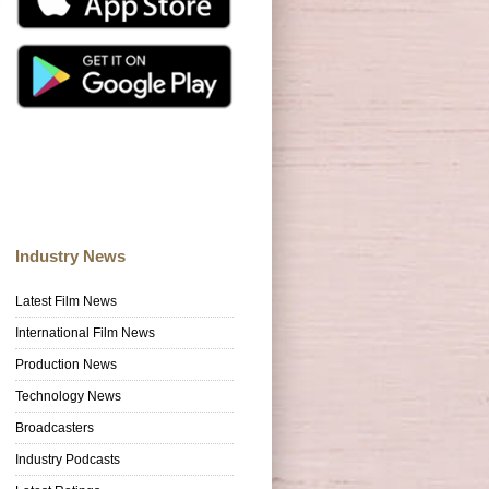
Industry News
Latest Film News
International Film News
Production News
Technology News
Broadcasters
Industry Podcasts