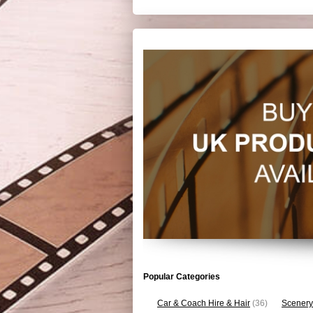
Popular Categories
Car & Coach Hire & Hair
(36)
Scenery