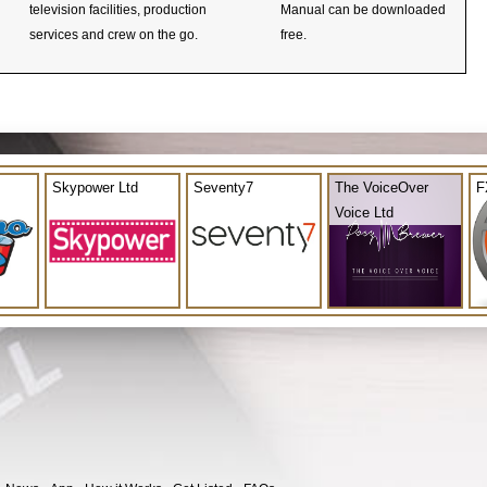
television facilities, production
Manual can be downloaded
services and crew on the go.
free.
Skypower Ltd
Seventy7
The VoiceOver
F
Voice Ltd