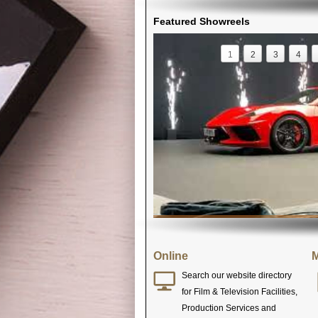
Featured Showreels
1
2
3
4
Online
M
Search our website directory
for Film & Television Facilities,
Production Services and