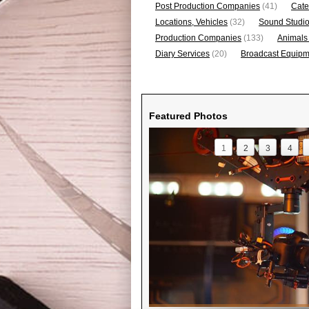
Post Production Companies
(41)
Cate
Locations, Vehicles
(32)
Sound Studi
Production Companies
(133)
Animals
Diary Services
(20)
Broadcast Equipme
Featured Photos
1
2
3
4