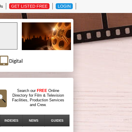
Us
GET LISTED FREE
LOGIN
Digital
Search our
FREE
Online
Directory for Film & Television
Facilities, Production Services
and Crew.
INDEXES
NEWS
GUIDES