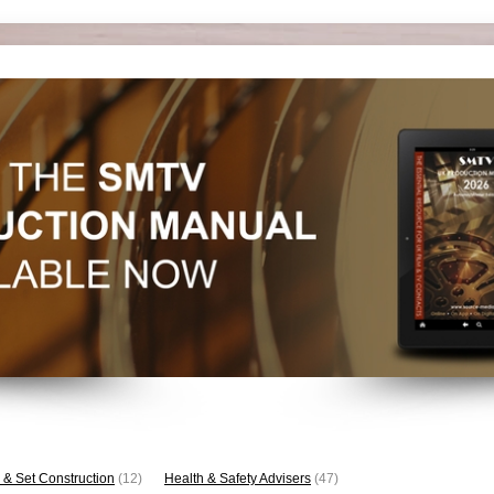
 & Set Construction
(12)
Health & Safety Advisers
(47)