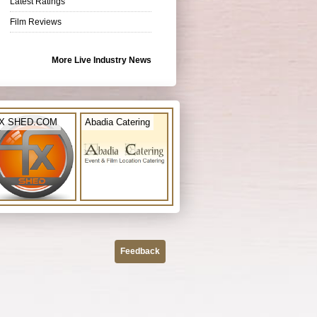
Latest Ratings
Film Reviews
More Live Industry News
X SHED.COM
Abadia Catering
Feedback