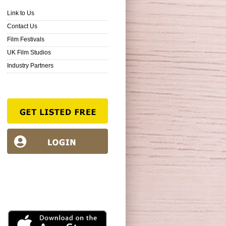
Link to Us
Contact Us
Film Festivals
UK Film Studios
Industry Partners