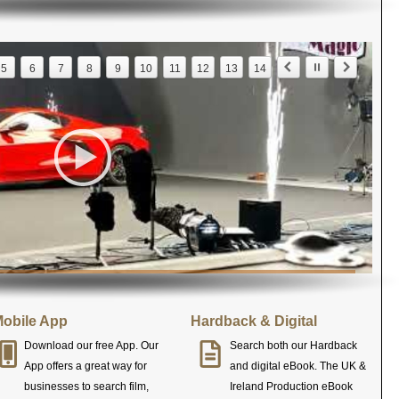
5
6
7
8
9
10
11
12
13
14
obile App
Hardback & Digital
Download our free App. Our
Search both our Hardback
App offers a great way for
and digital eBook. The UK &
businesses to search film,
Ireland Production eBook