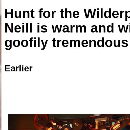
Hunt for the Wilde
Neill is warm and wi
goofily tremendous 
Earlier