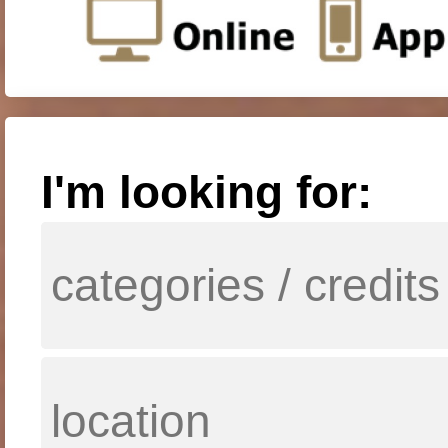
I'm looking for: