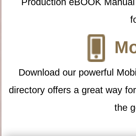
Production eBOOK Manual 
f
Mo
Download our powerful Mobi
directory offers a great way f
the g