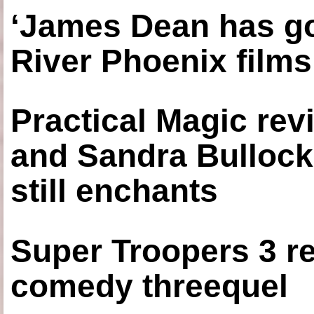
‘James Dean has got
River Phoenix films
Practical Magic re
and Sandra Bullock
still enchants
Super Troopers 3 re
comedy threequel