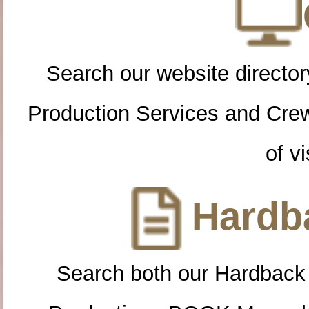
Search our website directory
Production Services and Cre
of vi
Hardba
Search both our Hardback