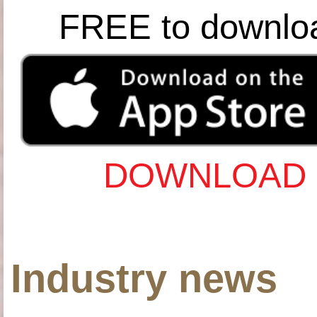
FREE to downlo
DOWNLOAD 
Industry news