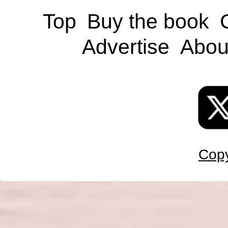
Top
Buy the book
Advertise
Abou
Copy