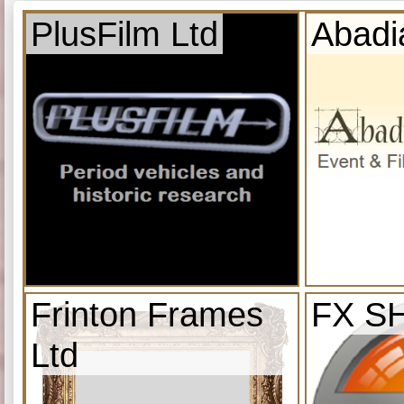
PlusFilm Ltd
Abadi
Frinton Frames
FX S
Ltd