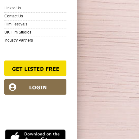
Link to Us
Contact Us
Film Festivals
UK Film Studios
Industry Partners