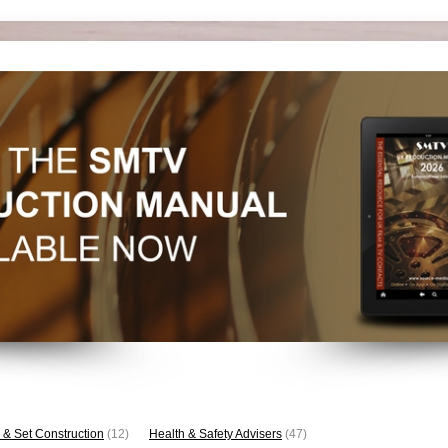
 & Set Construction
(12)
Health & Safety Advisers
(47)