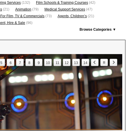
ring Services
(132)
Film Schools & Training Courses
(42)
os
(21)
Animation
(79)
Medical Support Services
(47)
 For Film, TV & Commercials
(73)
Agents, Children’s
(21)
nt, Hire & Sale
(96)
Browse Categories ▼
5
6
7
8
9
10
11
12
13
14