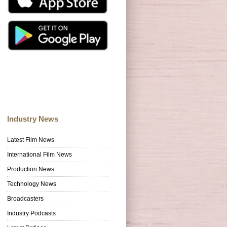
Industry News
Latest Film News
International Film News
Production News
Technology News
Broadcasters
Industry Podcasts