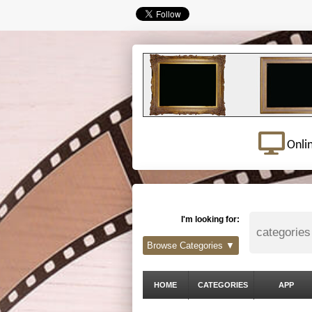
Onli
I'm looking for:
Browse Categories ▼
HOME
CATEGORIES
APP