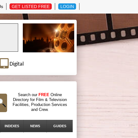
Us
GET LISTED FREE
LOGIN
Digital
Search our
FREE
Online
Directory for Film & Television
Facilities, Production Services
and Crew.
INDEXES
NEWS
GUIDES