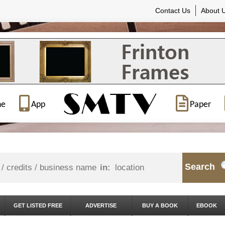
Contact Us
About 
ne
App
Paper
Search
in:
GET LISTED FREE
ADVERTISE
BUY A BOOK
EBOOK