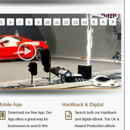
5
6
7
8
9
10
11
12
13
14
obile App
Hardback & Digital
Download our free App. Our
Search both our Hardback
App offers a great way for
and digital eBook. The UK &
businesses to search film,
Ireland Production eBook