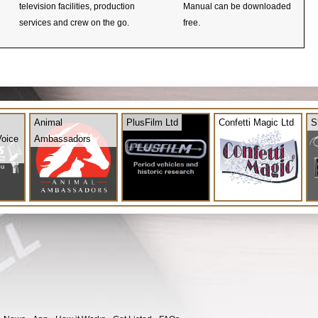
television facilities, production
Manual can be downloaded
services and crew on the go.
free.
Animal
PlusFilm Ltd
Confetti Magic Ltd
S
Voice
Ambassadors