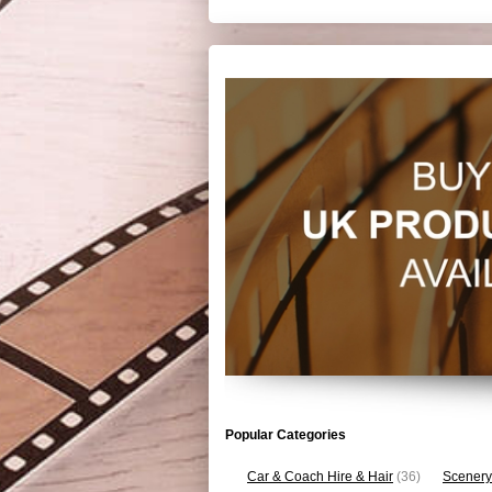
Popular Categories
Car & Coach Hire & Hair
(36)
Scenery