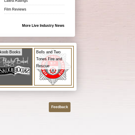
Latest Ratings
Film Reviews
More Live Industry News
koob Books
Bells and Two
Tones Fire and
Rescue
Feedback