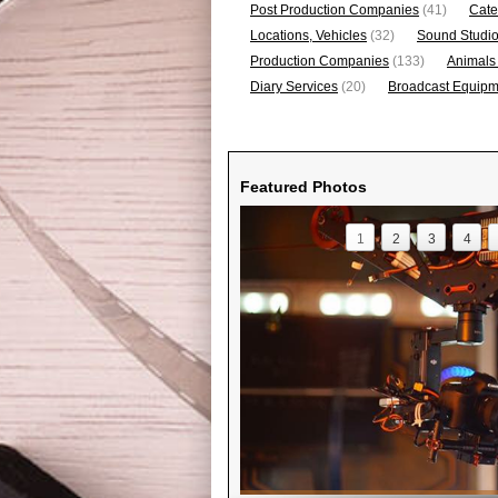
Post Production Companies
(41)
Cate
Locations, Vehicles
(32)
Sound Studi
Production Companies
(133)
Animals
Diary Services
(20)
Broadcast Equipme
Featured Photos
1
2
3
4