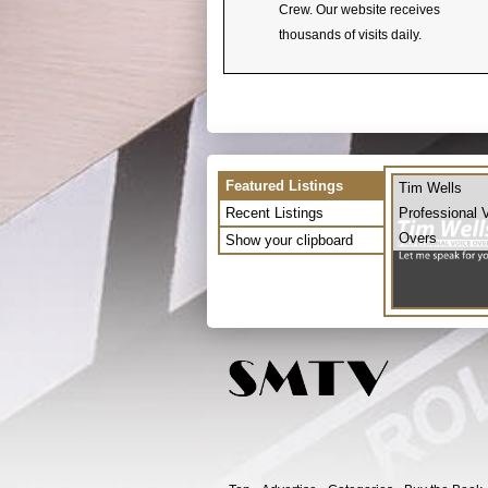
Crew. Our website receives
thousands of visits daily.
Featured Listings
Tim Wells
Recent Listings
Professional 
Overs
Show your clipboard