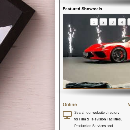
Featured Showreels
1
2
3
4
Online
M
Search our website directory
for Film & Television Facilities,
Production Services and