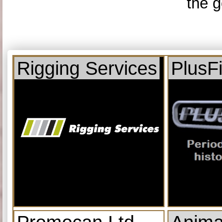
the g
Rigging Services
PlusF