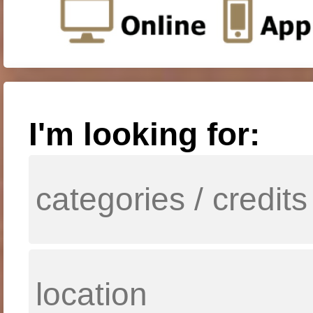
I'm looking for: