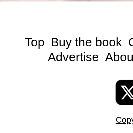
Top
Buy the book
Advertise
Abou
Copy