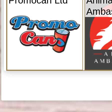
Promocan Ltd
Anima
Amba