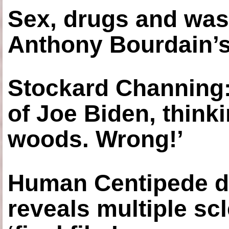
Sex, drugs and was
Anthony Bourdain’s
Stockard Channing: ‘
of Joe Biden, think
woods. Wrong!’
Human Centipede di
reveals multiple sc