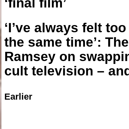
‘final film’
‘I’ve always felt to
the same time’: The
Ramsey on swapping
cult television – an
Earlier