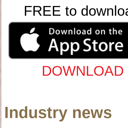
FREE to downlo
DOWNLOAD 
Industry news