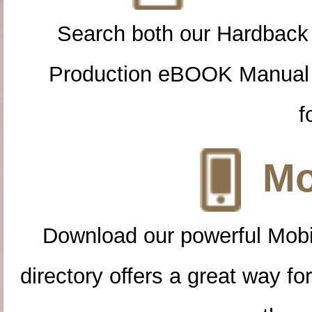
Search both our Hardback
Production eBOOK Manual 
f
Mo
Download our powerful Mobi
directory offers a great way f