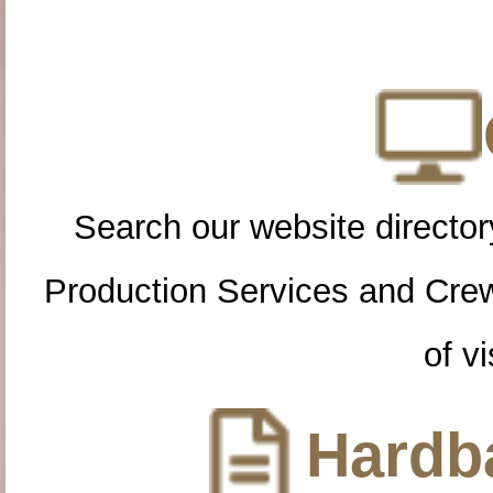
Search our website directory
Production Services and Cre
of vi
Hardba