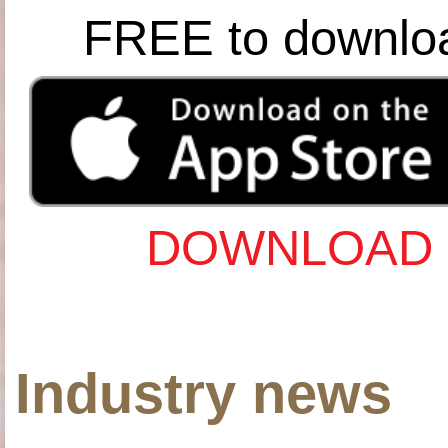
FREE to downlo
DOWNLOAD 
Industry news