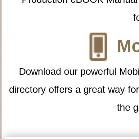
f
Mo
Download our powerful Mobi
directory offers a great way f
the g