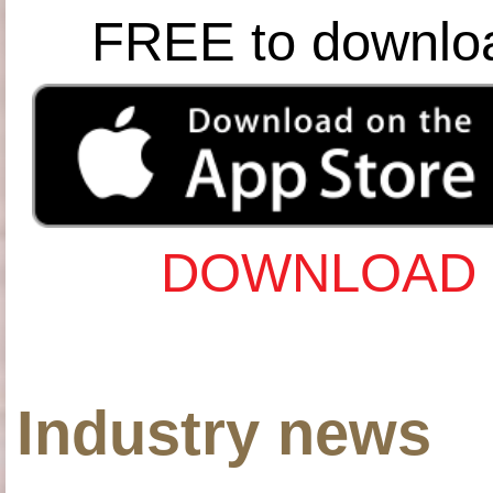
FREE to downlo
DOWNLOAD 
Industry news