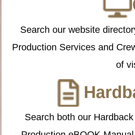
Search our website directory
Production Services and Cre
of vi
Hardba
Search both our Hardback
Production eBOOK Manual 