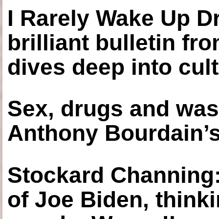
I Rarely Wake Up D
brilliant bulletin fr
dives deep into cul
Sex, drugs and was
Anthony Bourdain’s
Stockard Channing: ‘
of Joe Biden, think