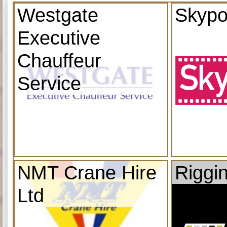
Westgate
Skypo
Executive
Chauffeur
Service
NMT Crane Hire
Riggi
Ltd