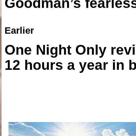
Goodman’s fearless
Earlier
One Night Only revi
12 hours a year in