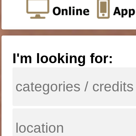
I'm looking for: