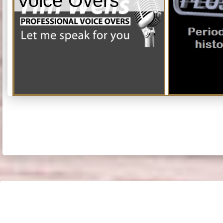
Voice Overs