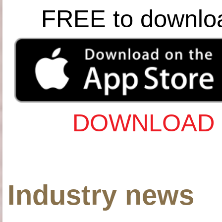
FREE to downlo
DOWNLOAD 
Industry news