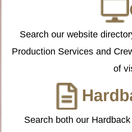
Search our website directory
Production Services and Cre
of vi
Hardba
Search both our Hardback