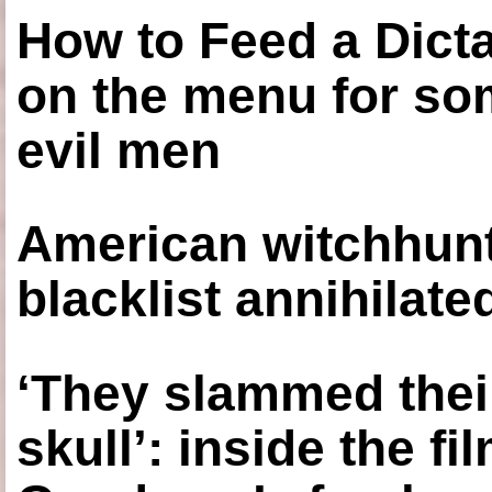
How to Feed a Dict
on the menu for so
evil men
American witchhunt
blacklist annihilate
‘They slammed thei
skull’: inside the f