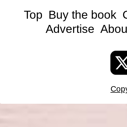
Top
Buy the book
Advertise
Abou
Copy