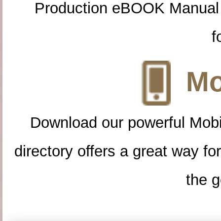
Production eBOOK Manual 
f
Mo
Download our powerful Mobi
directory offers a great way f
the g