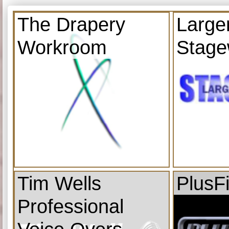
The Drapery
Large
Workroom
Stage
Tim Wells
PlusF
Professional