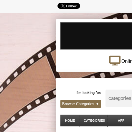
Onli
I'm looking for:
Browse Categories ▼
HOME
CATEGORIES
APP