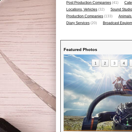
Post Production Companies
(41)
Cate
Locations, Vehicles
(32)
Sound Studi
Production Companies
(133)
Animals
Diary Services
(20)
Broadcast Equipme
Featured Photos
1
2
3
4