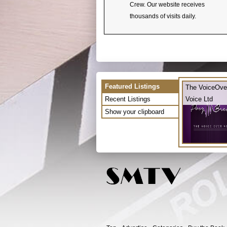
Crew. Our website receives
thousands of visits daily.
Featured Listings
The VoiceOve
Recent Listings
Voice Ltd
Show your clipboard