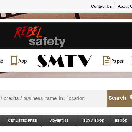
Contact Us
About 
ne
App
Paper
Search
in:
GET LISTED FREE
ADVERTISE
BUY A BOOK
EBOOK