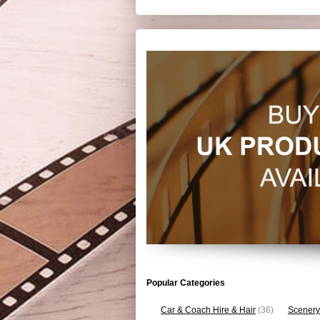
Popular Categories
Car & Coach Hire & Hair
(36)
Scenery