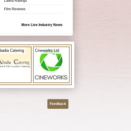
Latest Ratings
Film Reviews
More Live Industry News
badia Catering
Cineworks Ltd
Feedback