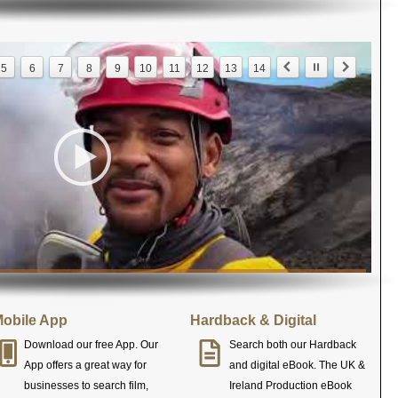
5
6
7
8
9
10
11
12
13
14
obile App
Hardback & Digital
Download our free App. Our
Search both our Hardback
App offers a great way for
and digital eBook. The UK &
businesses to search film,
Ireland Production eBook