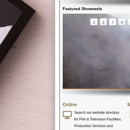
Featured Showreels
1
2
3
4
Online
M
Search our website directory
for Film & Television Facilities,
Production Services and