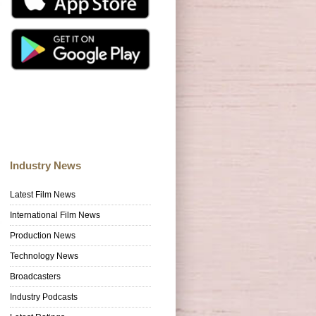
Industry News
Latest Film News
International Film News
Production News
Technology News
Broadcasters
Industry Podcasts