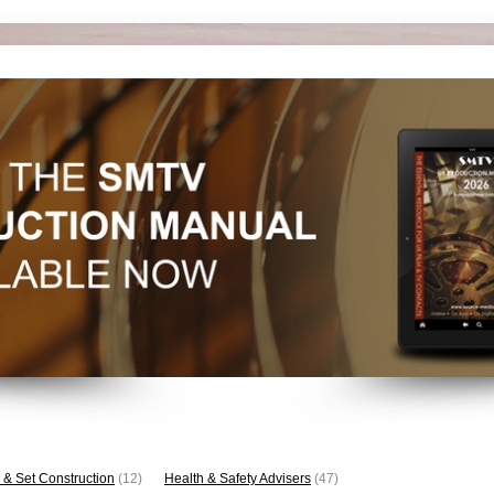
 & Set Construction
(12)
Health & Safety Advisers
(47)