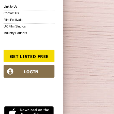
Link to Us
Contact Us
Film Festivals
UK Film Studios
Industry Partners