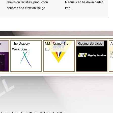
television facilities, production
Manual can be downloaded
services and crew on the go.
free.
r
The Drapery
NMT Crane Hire
Rigging Services
A
Workroom
Ltd