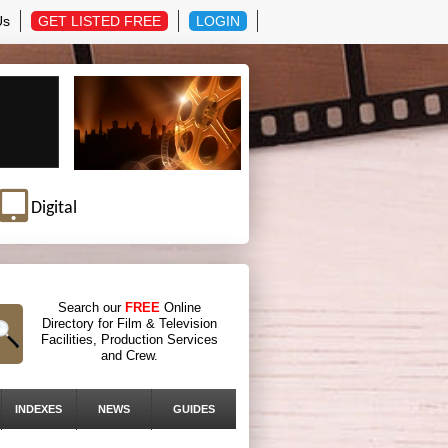
Us
GET LISTED FREE
LOGIN
Digital
Search our
FREE
Online
Directory for Film & Television
Facilities, Production Services
and Crew.
INDEXES
NEWS
GUIDES