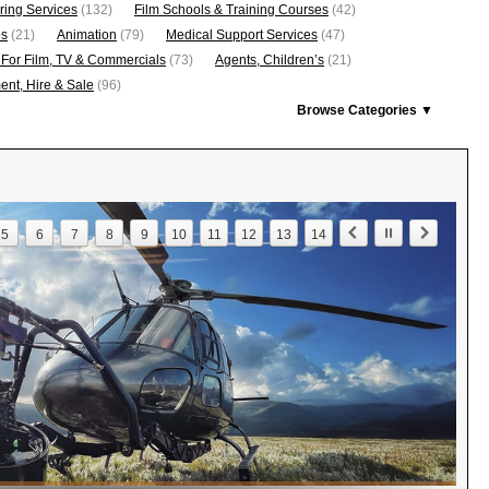
ring Services
(132)
Film Schools & Training Courses
(42)
os
(21)
Animation
(79)
Medical Support Services
(47)
 For Film, TV & Commercials
(73)
Agents, Children’s
(21)
nt, Hire & Sale
(96)
Browse Categories ▼
5
6
7
8
9
10
11
12
13
14