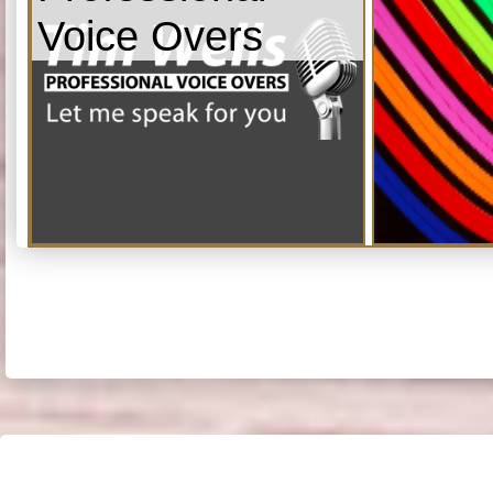
Voice Overs