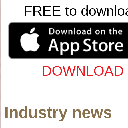
FREE to downlo
DOWNLOAD 
Industry news