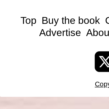
Top
Buy the book
Advertise
Abou
Copy