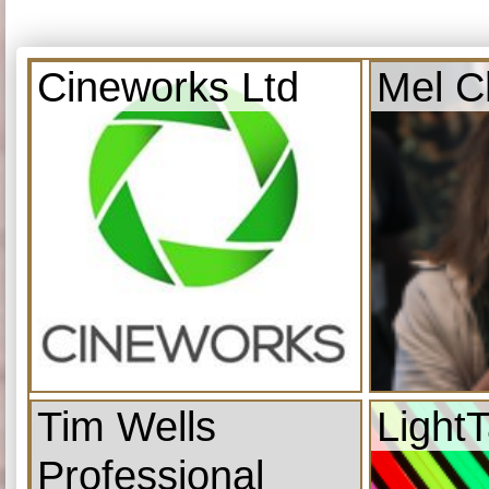
Cineworks Ltd
Mel C
Tim Wells
Light
Professional