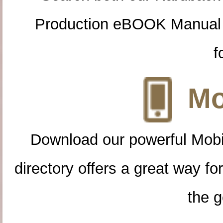
Production eBOOK Manual 
f
Mo
Download our powerful Mobi
directory offers a great way f
the g