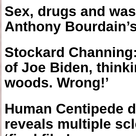
Sex, drugs and was
Anthony Bourdain’s
Stockard Channing: ‘
of Joe Biden, think
woods. Wrong!’
Human Centipede di
reveals multiple sc