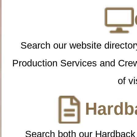
Search our website directory
Production Services and Cre
of vi
Hardba
Search both our Hardback