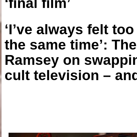
‘final film’
‘I’ve always felt to
the same time’: The
Ramsey on swapping
cult television – an