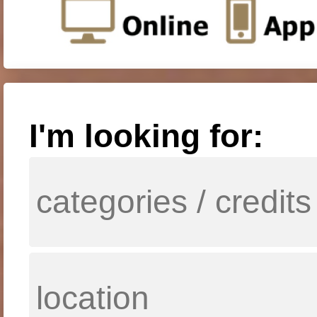
I'm looking for: