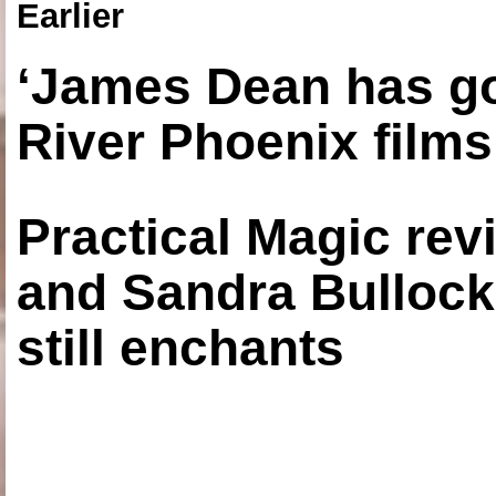
Earlier
‘James Dean has got
River Phoenix films
Practical Magic re
and Sandra Bullock
still enchants