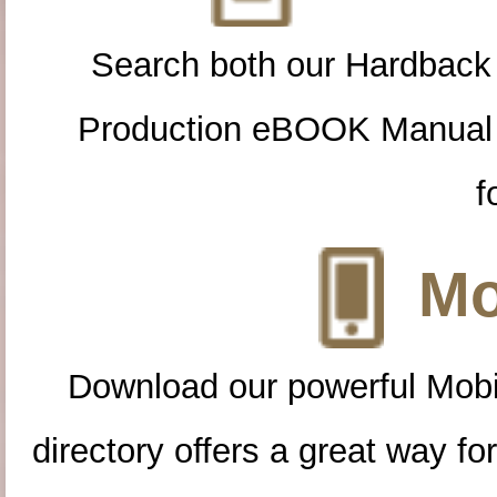
Search both our Hardback
Production eBOOK Manual 
f
Mo
Download our powerful Mobi
directory offers a great way f