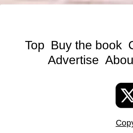
Top
Buy the book
Advertise
Abou
Copy