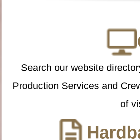
Search our website directory
Production Services and Cre
of vi
Hardba