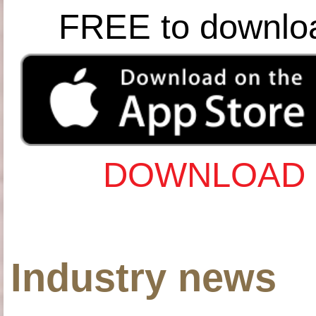
FREE to downlo
DOWNLOAD 
Industry news