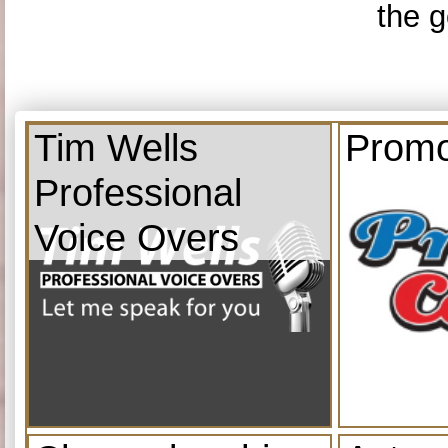
the g
Tim Wells
Promo
Professional
Voice Overs