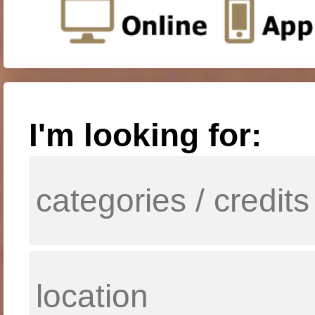
I'm looking for: