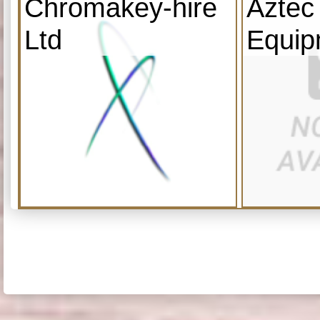
Chromakey-hire
Aztec
Ltd
Equip