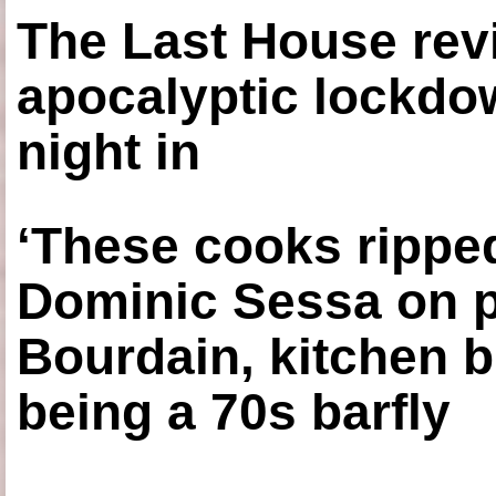
The Last House rev
apocalyptic lockdown
night in
‘These cooks ripped
Dominic Sessa on 
Bourdain, kitchen b
being a 70s barfly