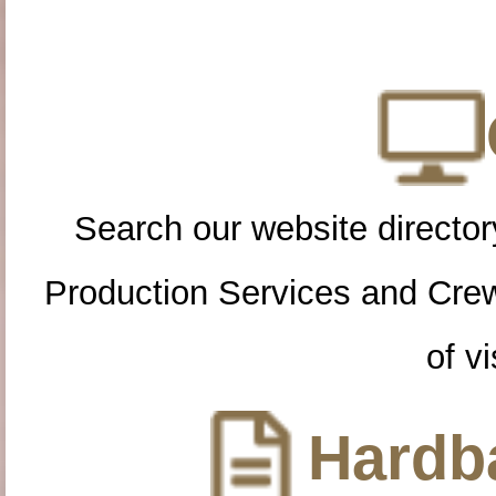
Search our website directory
Production Services and Cre
of vi
Hardba