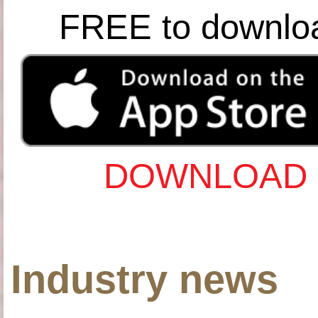
FREE to downlo
DOWNLOAD 
Industry news