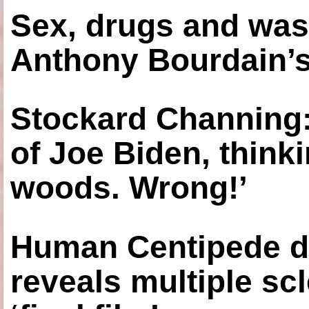
Sex, drugs and was
Anthony Bourdain’s
Stockard Channing: ‘
of Joe Biden, think
woods. Wrong!’
Human Centipede di
reveals multiple sc