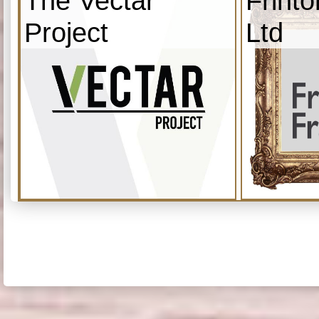
The Vectar
Frint
Project
Ltd