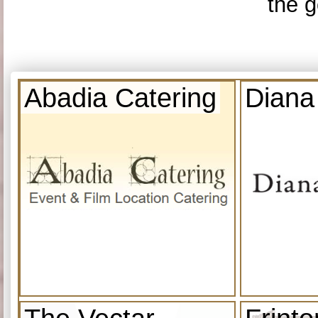
the g
Abadia Catering
Diana