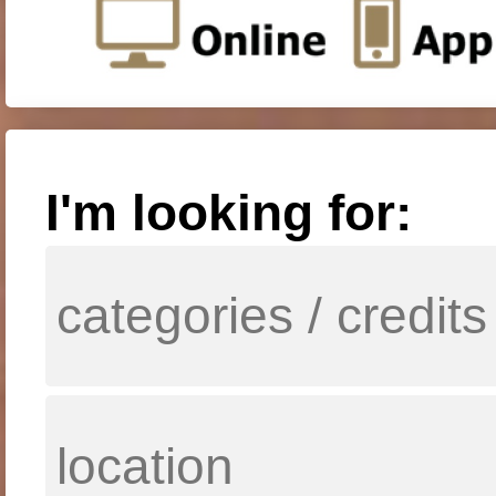
I'm looking for: