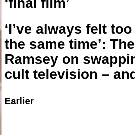
‘final film’
‘I’ve always felt to
the same time’: The
Ramsey on swapping
cult television – an
Earlier