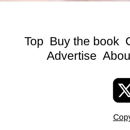
Top
Buy the book
Advertise
Abou
Copy