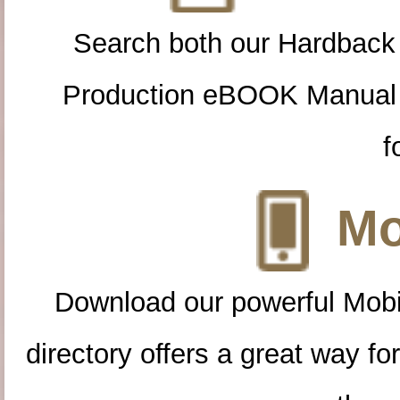
Search both our Hardback
Production eBOOK Manual 
f
Mo
Download our powerful Mobi
directory offers a great way f