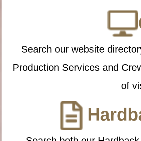
Search our website directory
Production Services and Cre
of vi
Hardba
Search both our Hardback