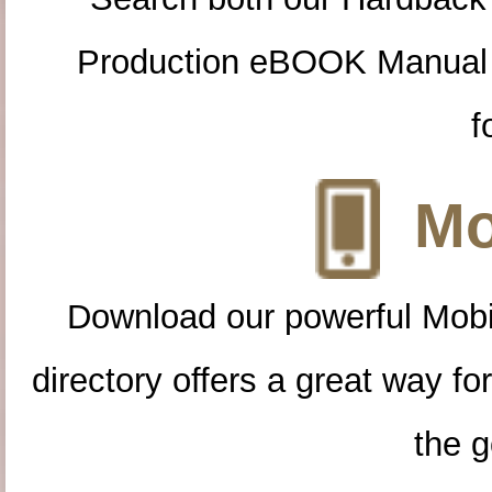
Production eBOOK Manual 
f
Mo
Download our powerful Mobi
directory offers a great way f
the g