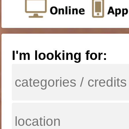
I'm looking for: