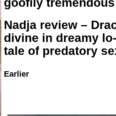
goofily tremendous 
Nadja review – Drac
divine in dreamy lo
tale of predatory se
Earlier