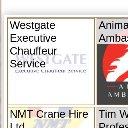
Westgate
Anima
Executive
Amba
Chauffeur
Service
NMT Crane Hire
Tim W
Ltd
Profe