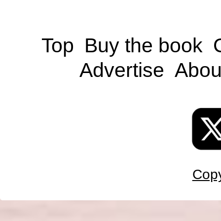
Top
Buy the book
Advertise
Abou
Copy