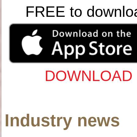
FREE to downlo
DOWNLOAD 
Industry news