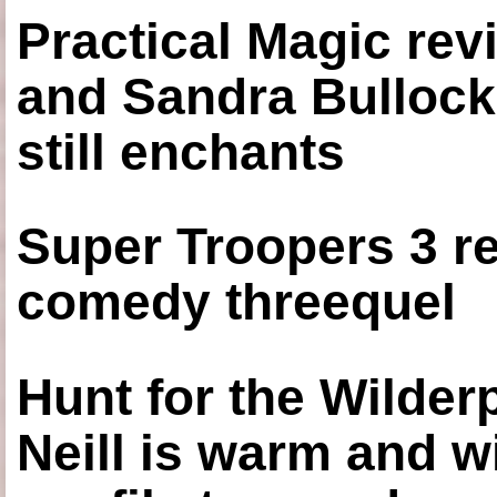
Practical Magic re
and Sandra Bullock
still enchants
Super Troopers 3 re
comedy threequel
Hunt for the Wilde
Neill is warm and wi