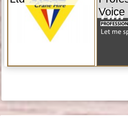
Voice