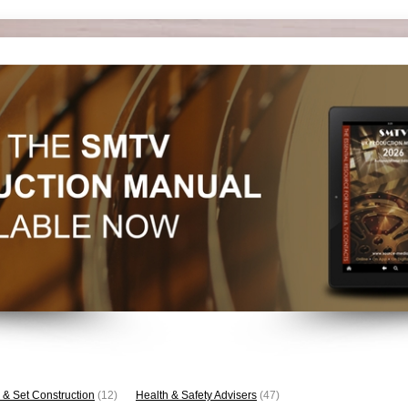
 & Set Construction
(12)
Health & Safety Advisers
(47)