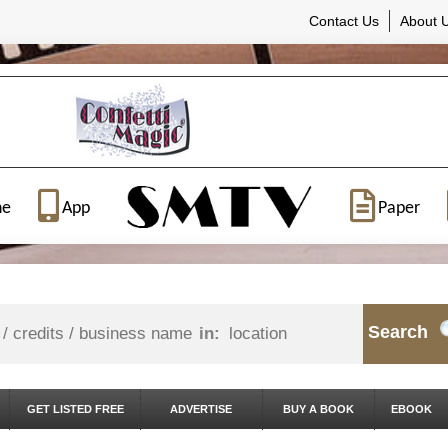
Contact Us
About 
ne
App
Paper
Search
in:
GET LISTED FREE
ADVERTISE
BUY A BOOK
EBOOK