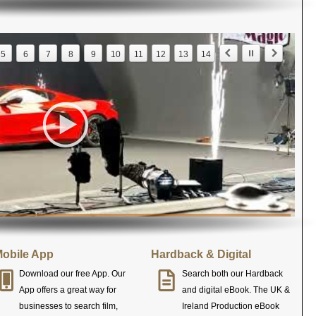
5
6
7
8
9
10
11
12
13
14
obile App
Hardback & Digital
Download our free App. Our
Search both our Hardback
App offers a great way for
and digital eBook. The UK &
businesses to search film,
Ireland Production eBook