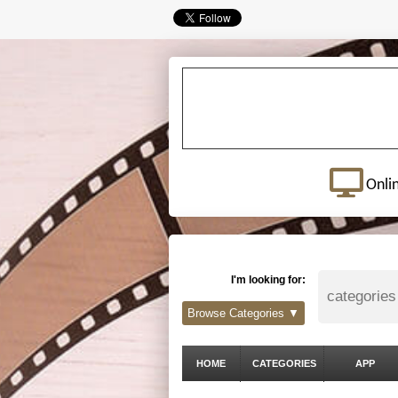
Onli
I'm looking for:
Browse Categories ▼
HOME
CATEGORIES
APP