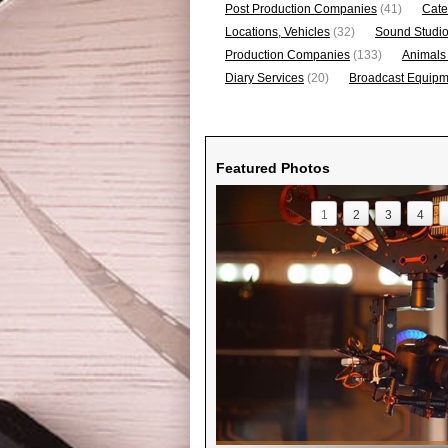
Post Production Companies
(41)
Cate
Locations, Vehicles
(32)
Sound Studi
Production Companies
(133)
Animals
Diary Services
(20)
Broadcast Equipme
Featured Photos
1
2
3
4