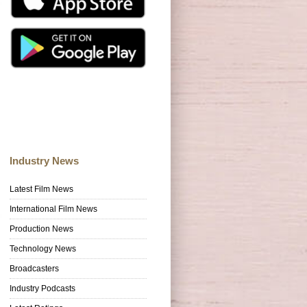
Industry News
Latest Film News
International Film News
Production News
Technology News
Broadcasters
Industry Podcasts