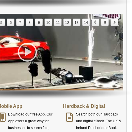
5
6
7
8
9
10
11
12
13
14
obile App
Hardback & Digital
Download our free App. Our
Search both our Hardback
App offers a great way for
and digital eBook. The UK &
businesses to search film,
Ireland Production eBook