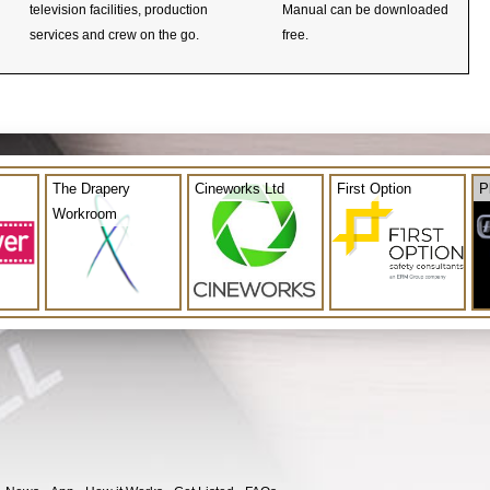
television facilities, production
Manual can be downloaded
services and crew on the go.
free.
The Drapery
Cineworks Ltd
First Option
P
Workroom