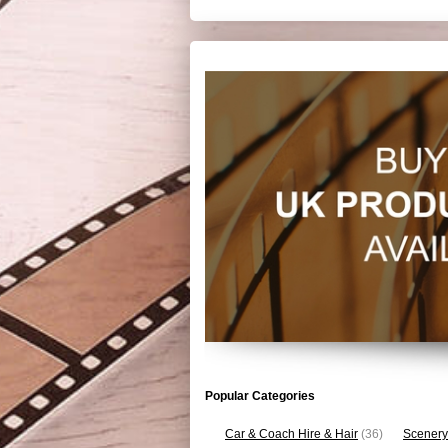
Popular Categories
Car & Coach Hire & Hair
(36)
Scenery