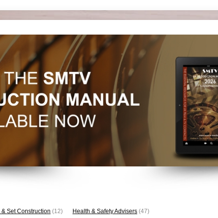
 & Set Construction
(12)
Health & Safety Advisers
(47)