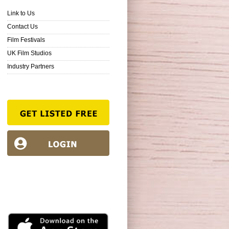
Link to Us
Contact Us
Film Festivals
UK Film Studios
Industry Partners