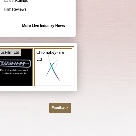
Latest Ratings
Film Reviews
More Live Industry News
lusFilm Ltd
Chromakey-hire
Ltd
Feedback