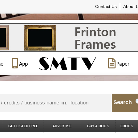
Contact Us
About 
ne
App
Paper
Search
in:
GET LISTED FREE
ADVERTISE
BUY A BOOK
EBOOK