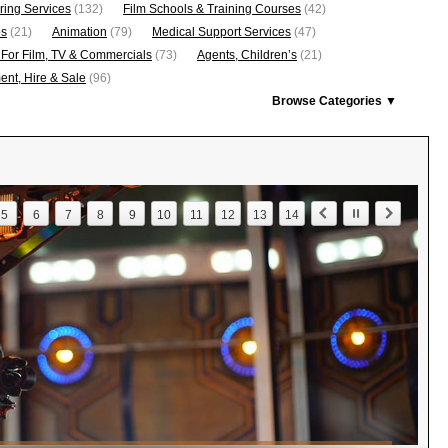
ring Services
(132)
Film Schools & Training Courses
(42)
os
(21)
Animation
(79)
Medical Support Services
(47)
 For Film, TV & Commercials
(73)
Agents, Children’s
(21)
nt, Hire & Sale
(96)
Browse Categories ▼
5
6
7
8
9
10
11
12
13
14