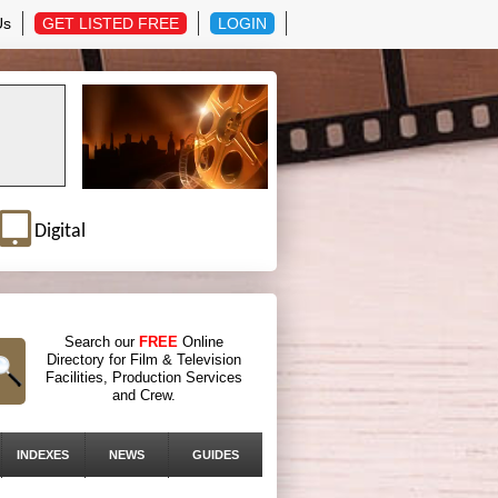
Us
GET LISTED FREE
LOGIN
Digital
Search our
FREE
Online
Directory for Film & Television
Facilities, Production Services
and Crew.
INDEXES
NEWS
GUIDES