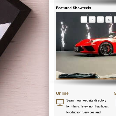
Featured Showreels
1
2
3
4
Online
M
Search our website directory
for Film & Television Facilities,
Production Services and