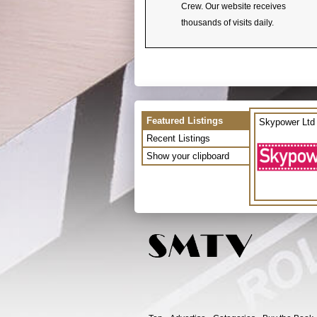
Crew. Our website receives
thousands of visits daily.
Featured Listings
Skypower Ltd
Recent Listings
Show your clipboard