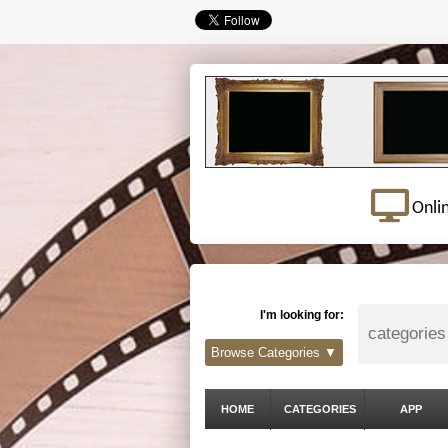
Onli
I'm looking for:
Browse Categories ▼
HOME
CATEGORIES
APP