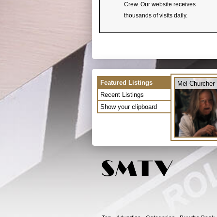
Crew. Our website receives
thousands of visits daily.
Featured Listings
Mel Churcher
Recent Listings
Show your clipboard