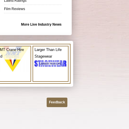
Latest Ratings
Film Reviews
More Live Industry News
MT Crane Hire
Larger Than Life
td
Stagewear
Feedback