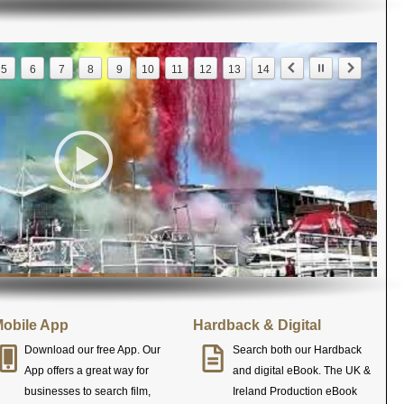
5
6
7
8
9
10
11
12
13
14
obile App
Hardback & Digital
Download our free App. Our
Search both our Hardback
App offers a great way for
and digital eBook. The UK &
businesses to search film,
Ireland Production eBook