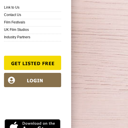
Link to Us
Contact Us
Film Festivals
UK Film Studios
Industry Partners