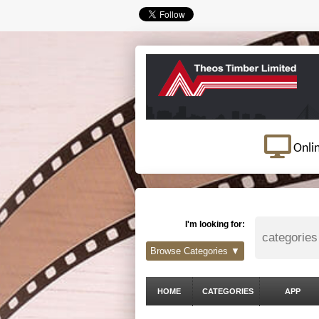
Onli
I'm looking for:
Browse Categories ▼
HOME
CATEGORIES
APP