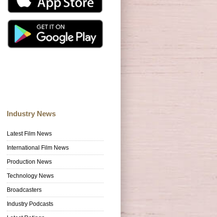
Industry News
Latest Film News
International Film News
Production News
Technology News
Broadcasters
Industry Podcasts