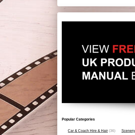
Popular Categories
Car & Coach Hire & Hair
(36)
Scenery