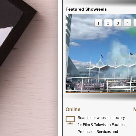
Featured Showreels
1
2
3
4
Online
M
Search our website directory
for Film & Television Facilities,
Production Services and