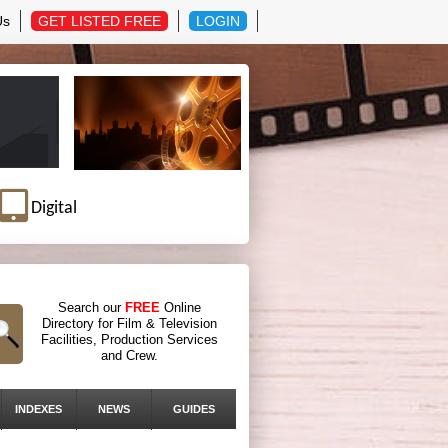
Us
GET LISTED FREE
LOGIN
Digital
Search our
FREE
Online
Directory for Film & Television
Facilities, Production Services
and Crew.
INDEXES
NEWS
GUIDES