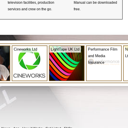
television facilities, production
Manual can be downloaded
services and crew on the go.
free.
Cineworks Ltd
LightTape UK Ltd
Performance Film
N
and Media
L
Insurance