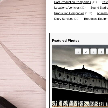
Post Production Companies
(41)
Cate
Locations, Vehicles
(32)
Sound Studi
Production Companies
(133)
Animals
Diary Services
(20)
Broadcast Equipme
Featured Photos
1
2
3
4