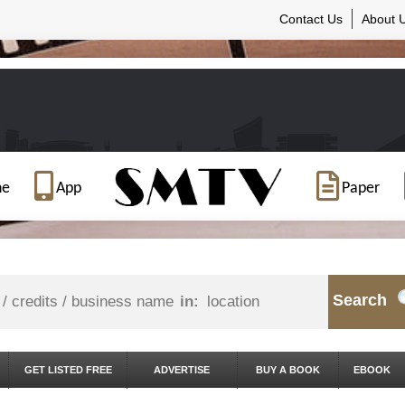
Contact Us
About 
ne
App
Paper
Search
in:
GET LISTED FREE
ADVERTISE
BUY A BOOK
EBOOK