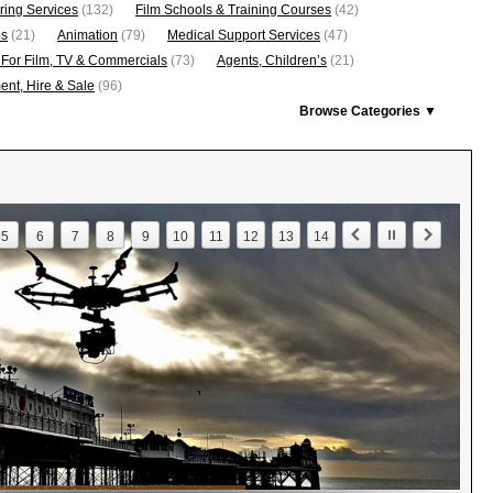
ring Services
(132)
Film Schools & Training Courses
(42)
os
(21)
Animation
(79)
Medical Support Services
(47)
 For Film, TV & Commercials
(73)
Agents, Children’s
(21)
nt, Hire & Sale
(96)
Browse Categories ▼
5
6
7
8
9
10
11
12
13
14