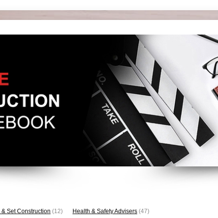
 & Set Construction
(12)
Health & Safety Advisers
(47)