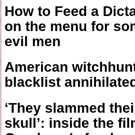
How to Feed a Dict
on the menu for so
evil men
American witchhunt
blacklist annihilate
‘They slammed thei
skull’: inside the f