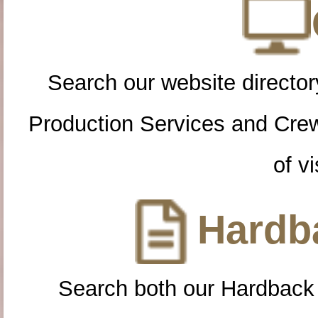
Search our website directory
Production Services and Cre
of vi
Hardba
Search both our Hardback