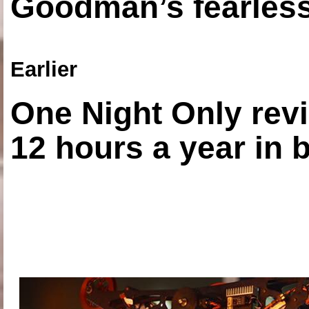
Goodman’s fearless
Earlier
One Night Only revi
12 hours a year in