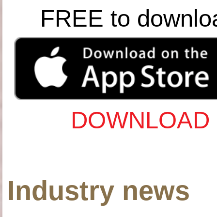
FREE to downlo
DOWNLOAD 
Industry news