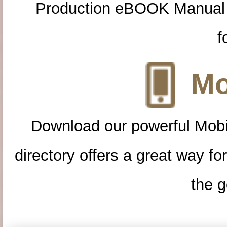
Production eBOOK Manual 
f
Mo
Download our powerful Mobi
directory offers a great way f
the g