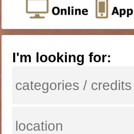
I'm looking for: