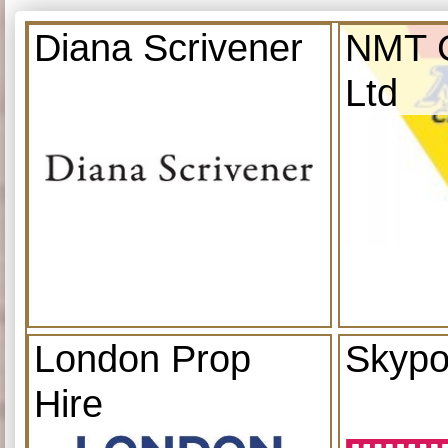
Diana Scrivener
NMT C
Ltd
London Prop
Skypo
Hire