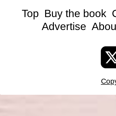
Top
Buy the book
Advertise
Abou
Copy