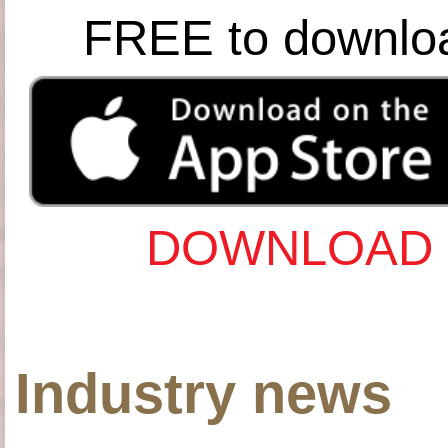
FREE to downlo
DOWNLOAD 
Industry news