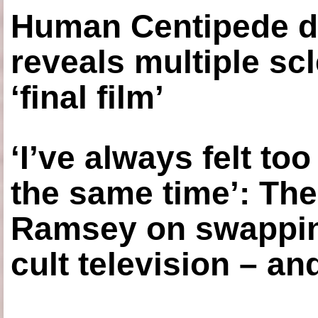
Human Centipede di
reveals multiple sc
‘final film’
‘I’ve always felt to
the same time’: The
Ramsey on swapping
cult television – an