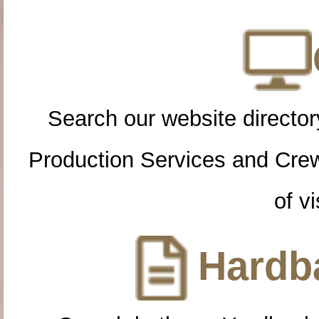
Search our website directory
Production Services and Cre
of vi
Hardba