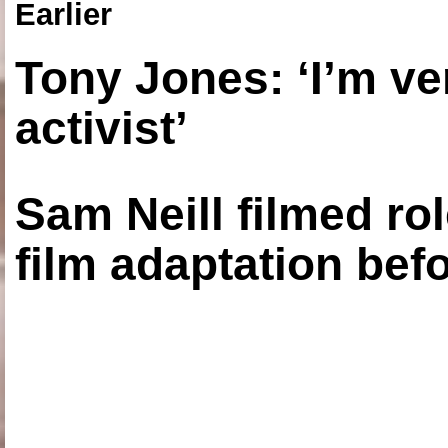
Earlier
Tony Jones: ‘I’m ve
activist’
Sam Neill filmed ro
film adaptation bef