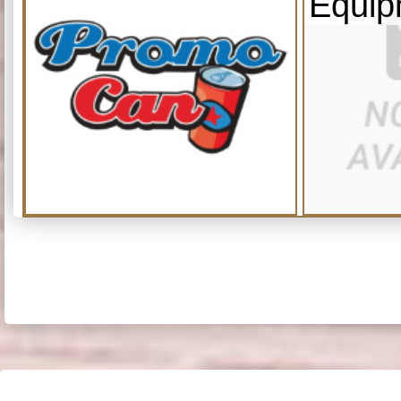
Equip