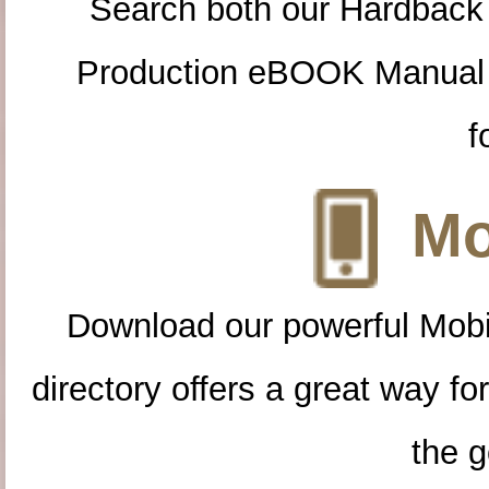
Search both our Hardback
Production eBOOK Manual 
f
Mo
Download our powerful Mobi
directory offers a great way f
the g