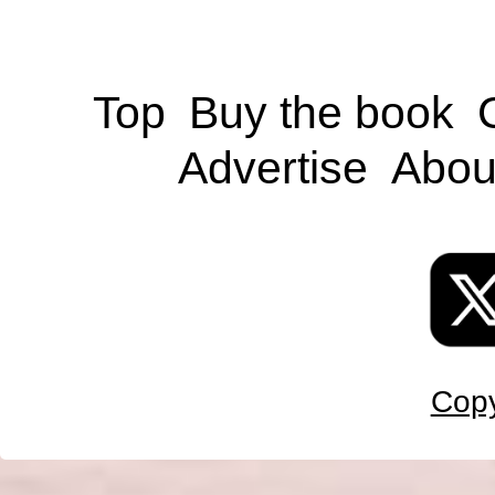
Top
Buy the book
Advertise
Abou
Copy