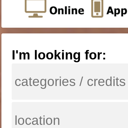
I'm looking for: