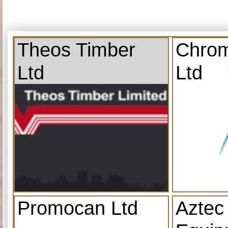
Theos Timber
Chrom
Ltd
Ltd
Promocan Ltd
Aztec