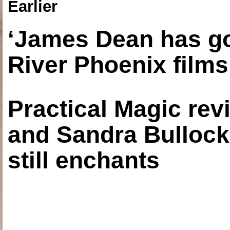
Earlier
‘James Dean has got
River Phoenix films
Practical Magic re
and Sandra Bullock
still enchants