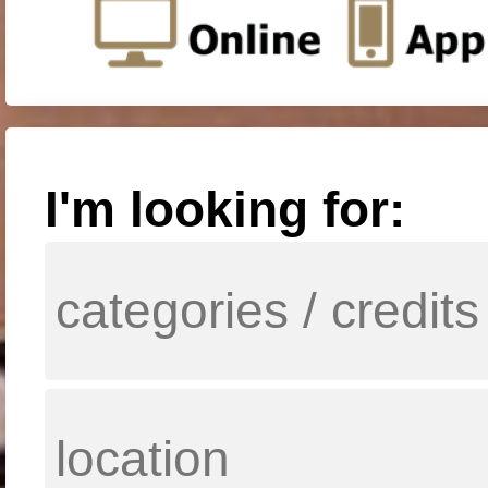
I'm looking for: