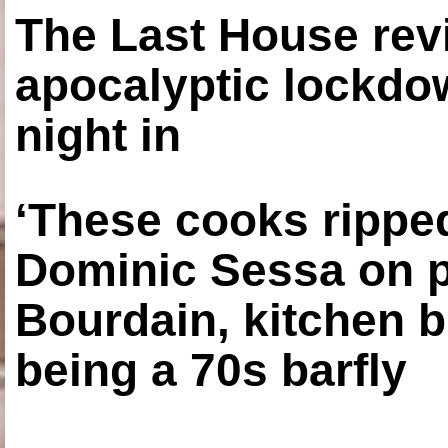
The Last House rev
apocalyptic lockdown
night in
‘These cooks ripped
Dominic Sessa on 
Bourdain, kitchen b
being a 70s barfly