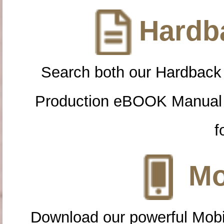
Hardba
Search both our Hardback
Production eBOOK Manual 
f
Mo
Download our powerful Mobi