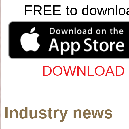
FREE to downlo
DOWNLOAD 
Industry news