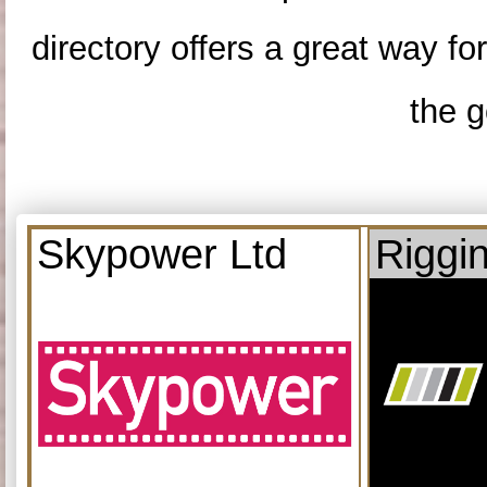
directory offers a great way f
the g
Skypower Ltd
Riggi