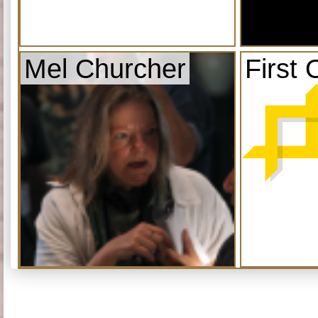
Mel Churcher
First 