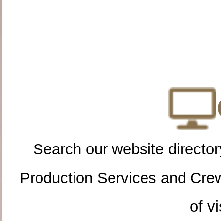
Search our website directory
Production Services and Cre
of vi