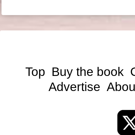
Top
Buy the book
Advertise
Abou