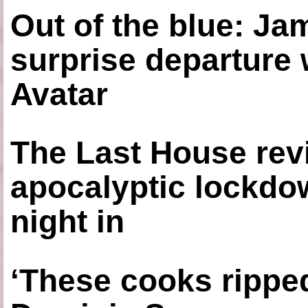
Out of the blue: J
surprise departure
Avatar
The Last House rev
apocalyptic lockdown
night in
‘These cooks ripped