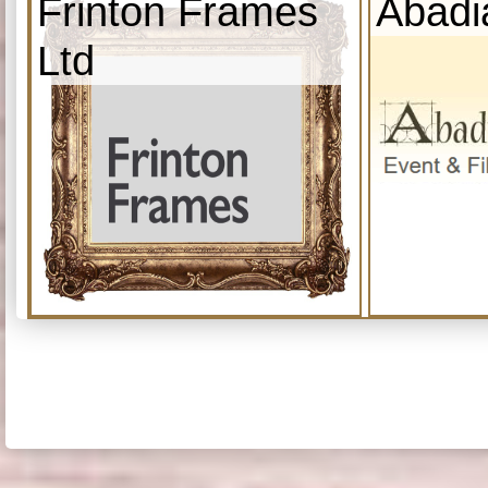
Frinton Frames
Abadi
Ltd