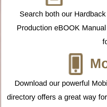
Search both our Hardback
Production eBOOK Manual 
f
Mo
Download our powerful Mobi
directory offers a great way f