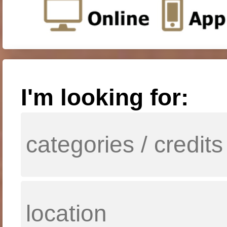
I'm looking for: