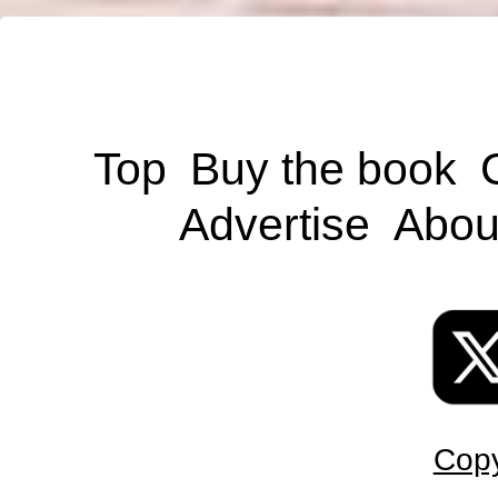
Top
Buy the book
Advertise
Abou
Copy