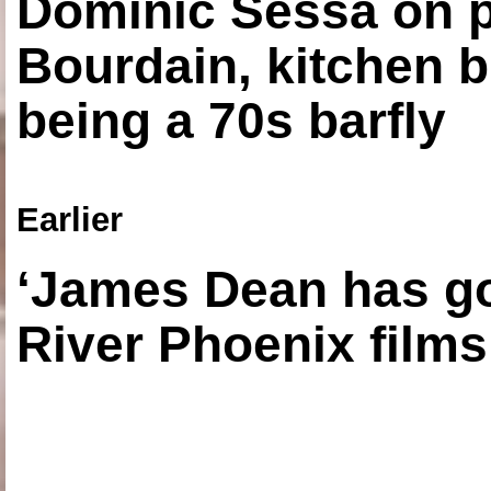
Dominic Sessa on 
Bourdain, kitchen b
being a 70s barfly
Earlier
‘James Dean has got
River Phoenix films