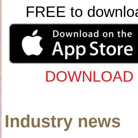
FREE to downlo
DOWNLOAD 
Industry news