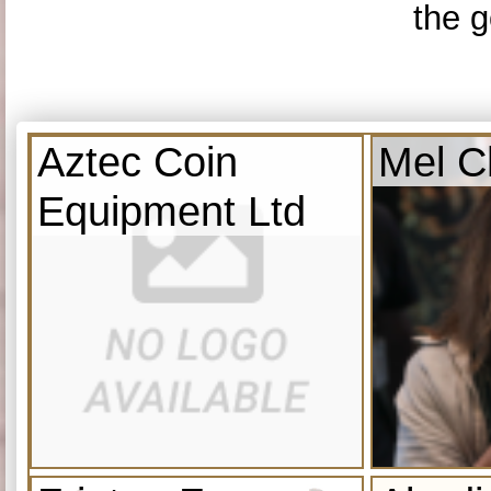
the g
Aztec Coin
Mel C
Equipment Ltd