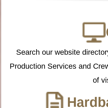
Search our website directory
Production Services and Cre
of vi
Hardba