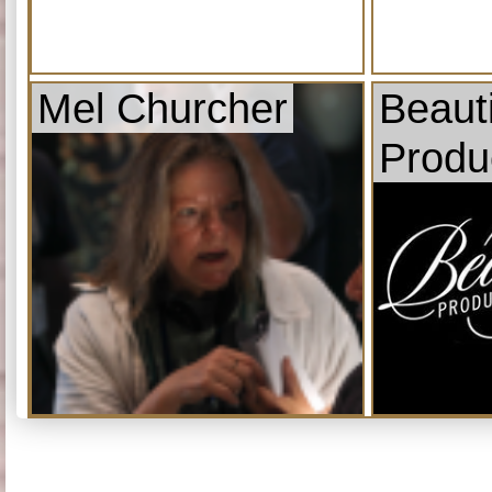
Mel Churcher
Beauti
Produ