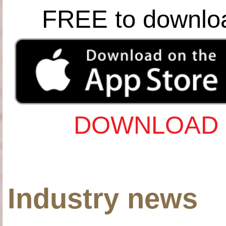
FREE to downlo
DOWNLOAD 
Industry news