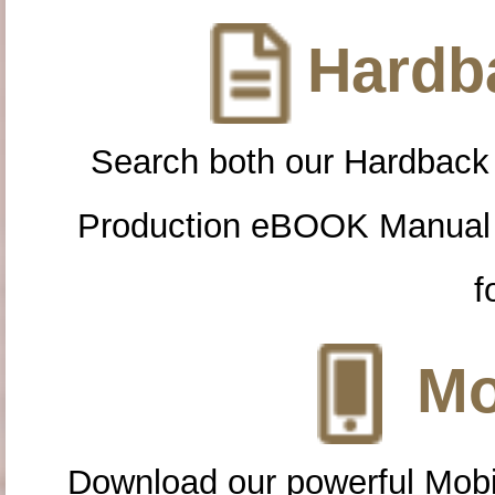
Hardba
Search both our Hardback
Production eBOOK Manual 
f
Mo
Download our powerful Mobi