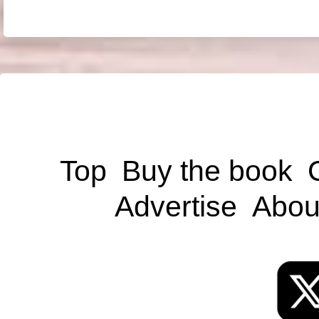
Top
Buy the book
Advertise
Abou