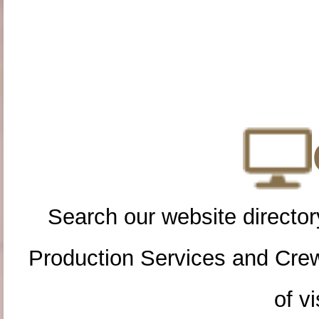
Search our website directory
Production Services and Cre
of vi