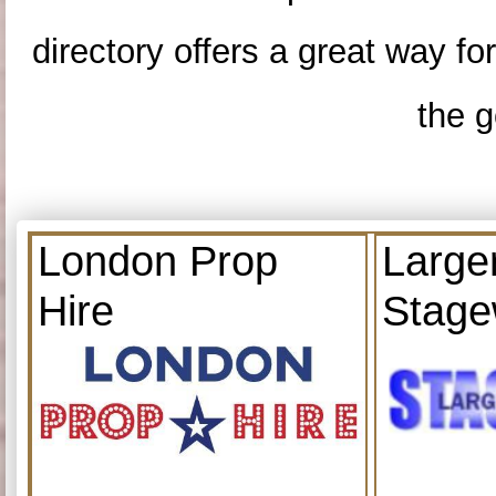
directory offers a great way f
the g
London Prop
Large
Hire
Stage