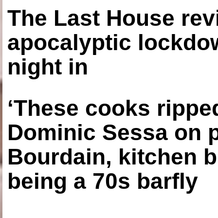
The Last House rev
apocalyptic lockdown
night in
‘These cooks ripped
Dominic Sessa on 
Bourdain, kitchen b
being a 70s barfly