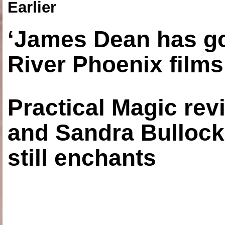
Earlier
‘James Dean has got
River Phoenix films
Practical Magic re
and Sandra Bullock
still enchants