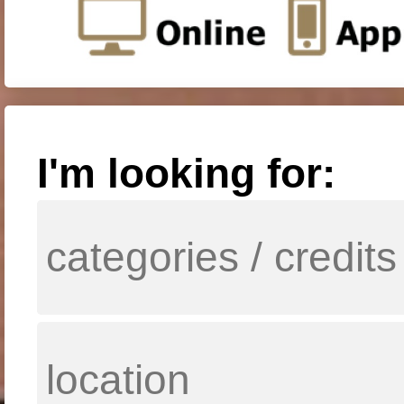
I'm looking for: