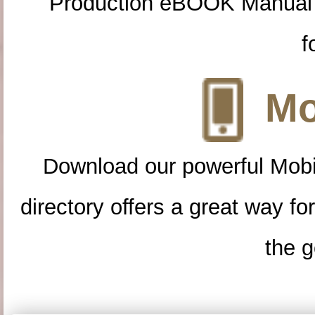
Production eBOOK Manual 
f
Mo
Download our powerful Mobi
directory offers a great way f
the g