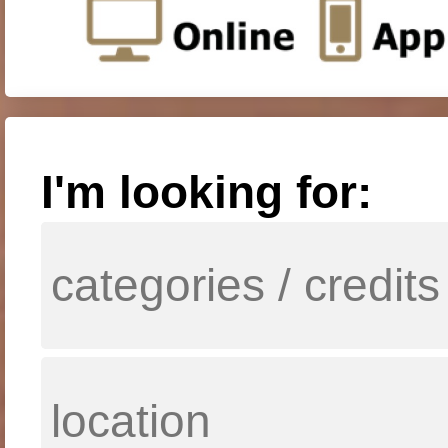
I'm looking for: