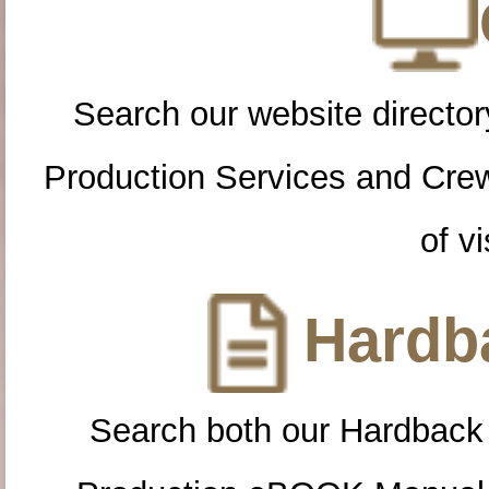
Search our website directory
Production Services and Cre
of vi
Hardba
Search both our Hardback