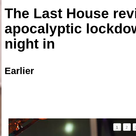
The Last House rev
apocalyptic lockdown
night in
Earlier
1
2