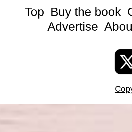
Top
Buy the book
Advertise
Abou
Copy