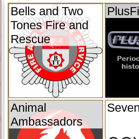
Bells and Two
PlusF
Tones Fire and
Rescue
Animal
Seven
Ambassadors