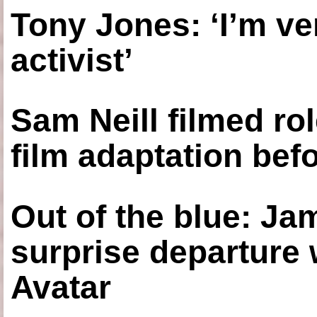
Tony Jones: ‘I’m ve
activist’
Sam Neill filmed ro
film adaptation bef
Out of the blue: J
surprise departure
Avatar