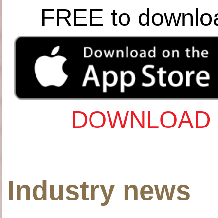
FREE to downlo
DOWNLOAD 
Industry news