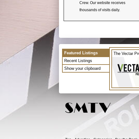
Crew. Our website receives
thousands of visits daily.
Featured Listings
The Vectar Pr
Recent Listings
Show your clipboard