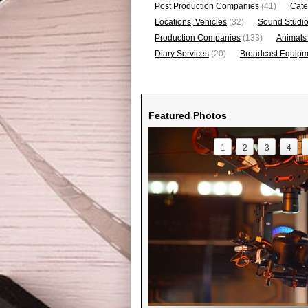
Post Production Companies
(41)
Cate
Locations, Vehicles
(32)
Sound Studi
Production Companies
(133)
Animals
Diary Services
(20)
Broadcast Equipme
Featured Photos
1
2
3
4