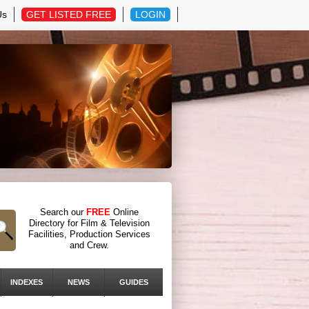
Us
GET LISTED FREE
LOGIN
Search our
FREE
Online
Directory for Film & Television
Facilities, Production Services
and Crew.
INDEXES
NEWS
GUIDES