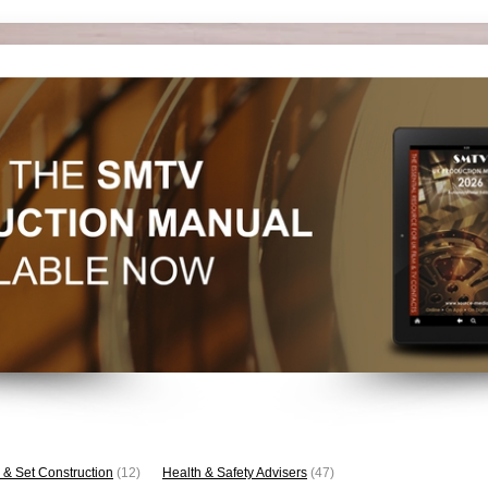
 & Set Construction
(12)
Health & Safety Advisers
(47)