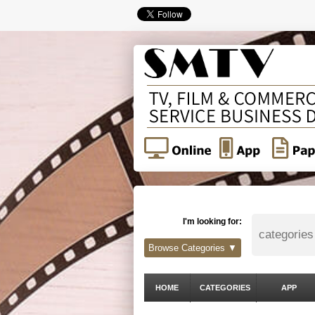
I'm looking for:
Browse Categories ▼
HOME
CATEGORIES
APP