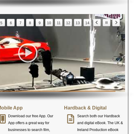
5
6
7
8
9
10
11
12
13
14
obile App
Hardback & Digital
Download our free App. Our
Search both our Hardback
App offers a great way for
and digital eBook. The UK &
businesses to search film,
Ireland Production eBook