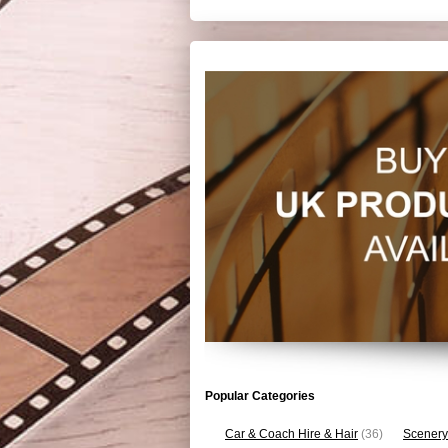
Popular Categories
Car & Coach Hire & Hair
(36)
Scenery