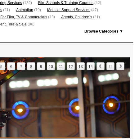
ring Services
(132)
Film Schools & Training Courses
(42)
os
(21)
Animation
(79)
Medical Support Services
(47)
 For Film, TV & Commercials
(73)
Agents, Children’s
(21)
nt, Hire & Sale
(96)
Browse Categories ▼
5
6
7
8
9
10
11
12
13
14