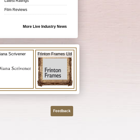
Latest Ratings
Film Reviews
More Live Industry News
iana Scrivener
Frinton Frames Ltd
Feedback