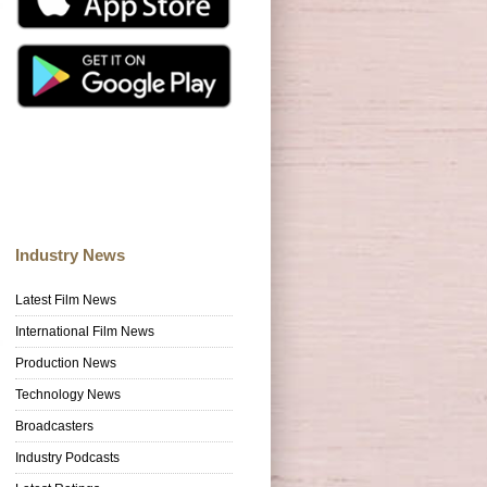
Industry News
Latest Film News
International Film News
Production News
Technology News
Broadcasters
Industry Podcasts