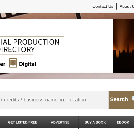
Contact Us
About 
Search
in:
GET LISTED FREE
ADVERTISE
BUY A BOOK
EBOOK