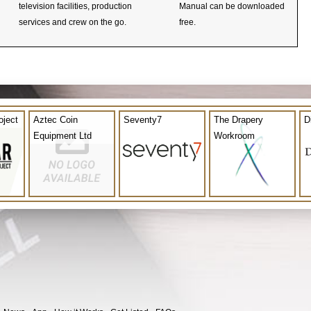
television facilities, production
Manual can be downloaded
services and crew on the go.
free.
oject
Aztec Coin
Seventy7
The Drapery
D
Equipment Ltd
Workroom