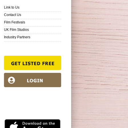
Link to Us
Contact Us
Film Festivals
UK Film Studios
Industry Partners