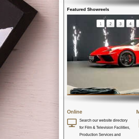
Featured Showreels
1
2
3
4
Online
M
Search our website directory
for Film & Television Facilities,
Production Services and