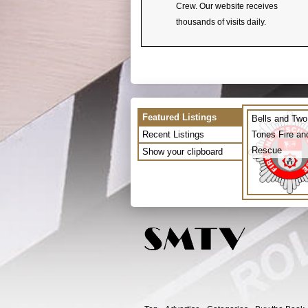
Crew. Our website receives
thousands of visits daily.
Featured Listings
Bells and Two
Recent Listings
Tones Fire an
Rescue
Show your clipboard