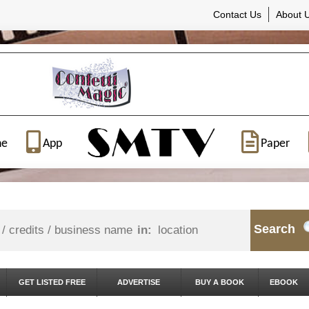
Contact Us
About 
ne
App
Paper
Search
in:
GET LISTED FREE
ADVERTISE
BUY A BOOK
EBOOK