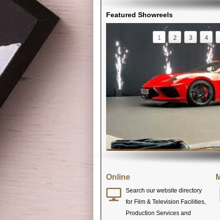
Featured Showreels
1
2
3
4
Online
M
Search our website directory
for Film & Television Facilities,
Production Services and