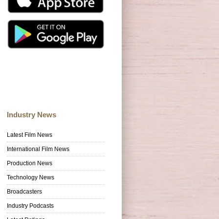
Industry News
Latest Film News
International Film News
Production News
Technology News
Broadcasters
Industry Podcasts