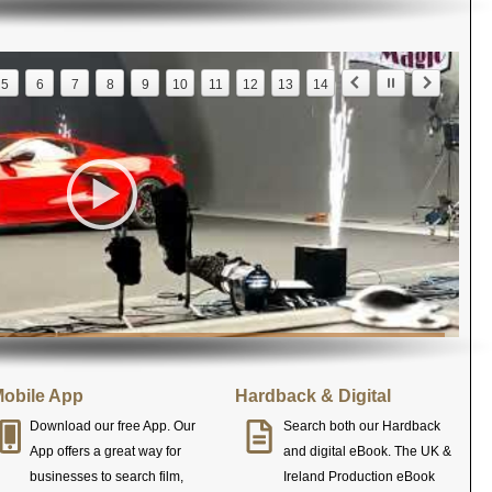
5
6
7
8
9
10
11
12
13
14
obile App
Hardback & Digital
Download our free App. Our
Search both our Hardback
App offers a great way for
and digital eBook. The UK &
businesses to search film,
Ireland Production eBook