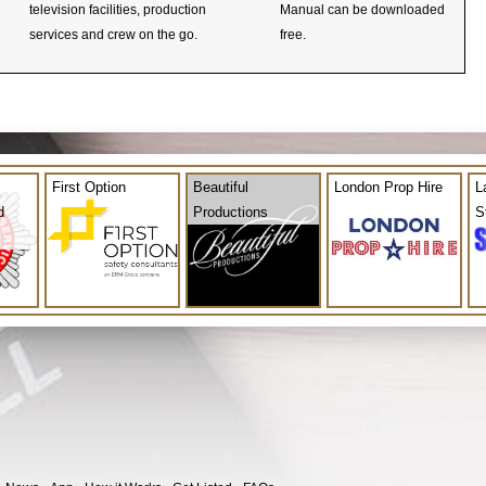
television facilities, production
Manual can be downloaded
services and crew on the go.
free.
First Option
Beautiful
London Prop Hire
L
d
Productions
S