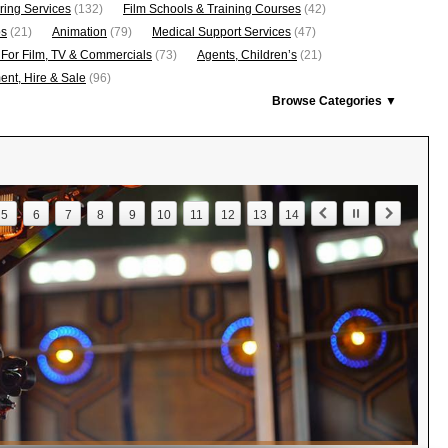
ring Services
(132)
Film Schools & Training Courses
(42)
os
(21)
Animation
(79)
Medical Support Services
(47)
 For Film, TV & Commercials
(73)
Agents, Children’s
(21)
nt, Hire & Sale
(96)
Browse Categories ▼
5
6
7
8
9
10
11
12
13
14