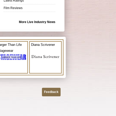
Latest Ratings
Film Reviews
More Live Industry News
arger Than Life
Diana Scrivener
tagewear
Feedback