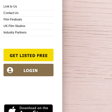
Link to Us
Contact Us
Film Festivals
UK Film Studios
Industry Partners