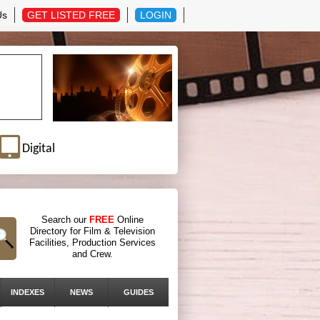
Us
GET LISTED FREE
LOGIN
Digital
Search our
FREE
Online
Directory for Film & Television
Facilities, Production Services
and Crew.
INDEXES
NEWS
GUIDES