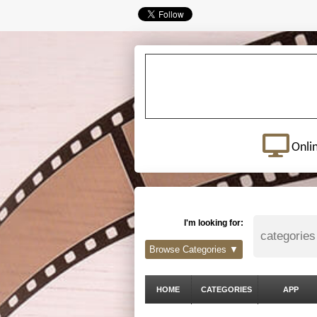
Onli
I'm looking for:
Browse Categories ▼
HOME
CATEGORIES
APP