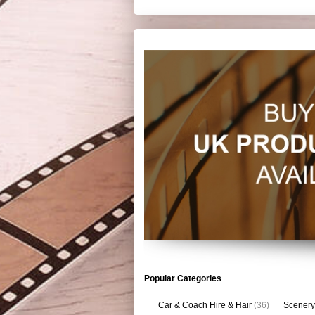
Popular Categories
Car & Coach Hire & Hair
(36)
Scenery