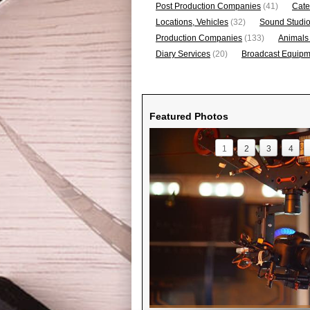
Post Production Companies
(41)
Cate
Locations, Vehicles
(32)
Sound Studi
Production Companies
(133)
Animals
Diary Services
(20)
Broadcast Equipme
Featured Photos
1
2
3
4