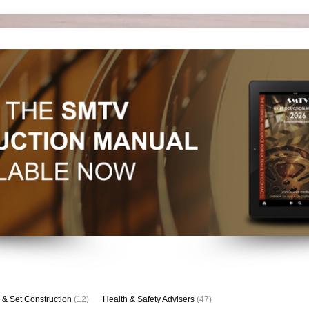
 & Set Construction
(12)
Health & Safety Advisers
(47)