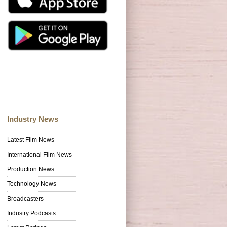
Industry News
Latest Film News
International Film News
Production News
Technology News
Broadcasters
Industry Podcasts