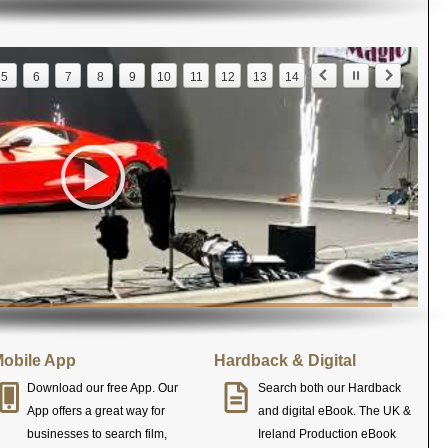
5
6
7
8
9
10
11
12
13
14
obile App
Hardback & Digital
Download our free App. Our
Search both our Hardback
App offers a great way for
and digital eBook. The UK &
businesses to search film,
Ireland Production eBook