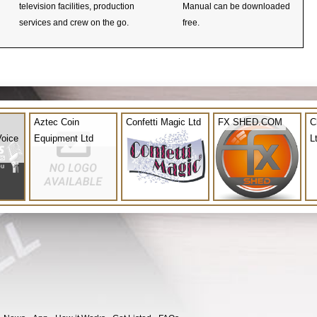
television facilities, production
Manual can be downloaded
services and crew on the go.
free.
Aztec Coin
Confetti Magic Ltd
FX SHED.COM
C
Voice
Equipment Ltd
L