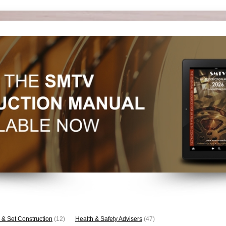
 & Set Construction
(12)
Health & Safety Advisers
(47)