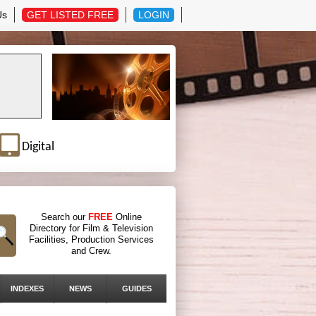
Us
GET LISTED FREE
LOGIN
Digital
Search our
FREE
Online
Directory for Film & Television
Facilities, Production Services
and Crew.
INDEXES
NEWS
GUIDES