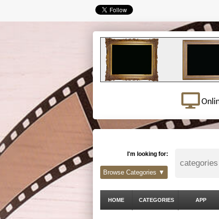
Onli
I'm looking for:
Browse Categories ▼
HOME
CATEGORIES
APP