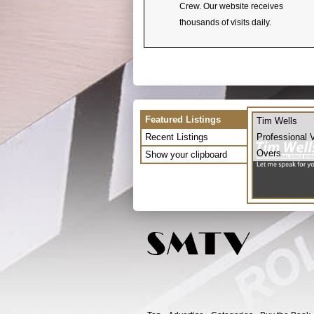
Crew. Our website receives
thousands of visits daily.
Featured Listings
Tim Wells
Recent Listings
Professional 
Overs
Show your clipboard