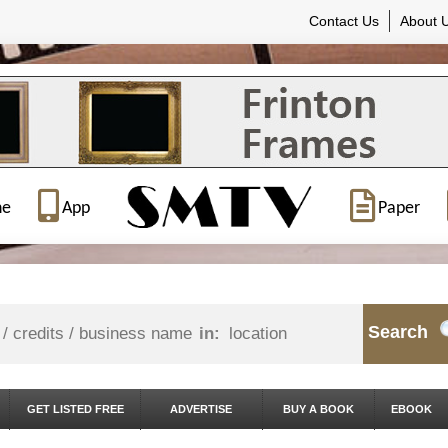
Contact Us
About 
ne
App
Paper
Search
in:
GET LISTED FREE
ADVERTISE
BUY A BOOK
EBOOK