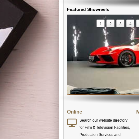
Featured Showreels
1
2
3
4
Online
M
Search our website directory
for Film & Television Facilities,
Production Services and