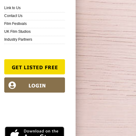
Link to Us
Contact Us
Film Festivals
UK Film Studios
Industry Partners