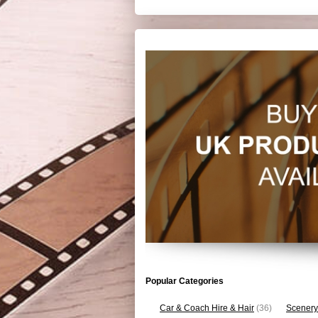
Popular Categories
Car & Coach Hire & Hair
(36)
Scenery