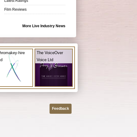
Latest Ratings
Film Reviews
More Live Industry News
hromakey-hire
The VoiceOver
td
Voice Ltd
Feedback