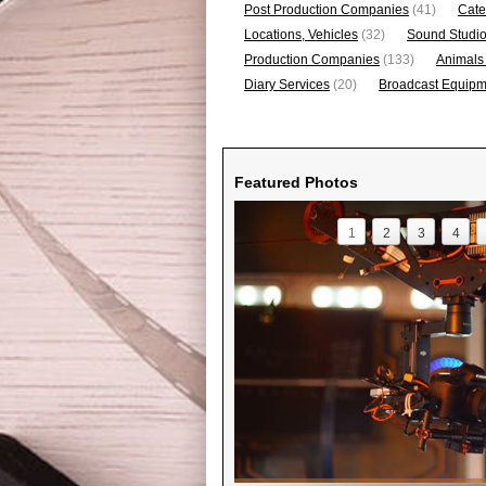
Post Production Companies
(41)
Cate
Locations, Vehicles
(32)
Sound Studi
Production Companies
(133)
Animals
Diary Services
(20)
Broadcast Equipme
Featured Photos
1
2
3
4