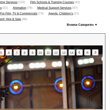
ring Services
(132)
Film Schools & Training Courses
(42)
os
(21)
Animation
(79)
Medical Support Services
(47)
 For Film, TV & Commercials
(73)
Agents, Children’s
(21)
nt, Hire & Sale
(96)
Browse Categories ▼
5
6
7
8
9
10
11
12
13
14