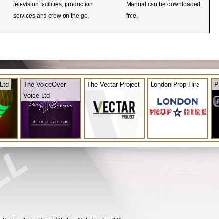
television facilities, production
Manual can be downloaded
services and crew on the go.
free.
Ltd
The VoiceOver
The Vectar Project
London Prop Hire
P
Voice Ltd