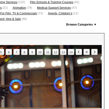
ring Services
(132)
Film Schools & Training Courses
(42)
os
(21)
Animation
(79)
Medical Support Services
(47)
 For Film, TV & Commercials
(73)
Agents, Children’s
(21)
nt, Hire & Sale
(96)
Browse Categories ▼
5
6
7
8
9
10
11
12
13
14