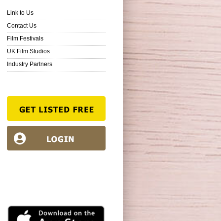
Link to Us
Contact Us
Film Festivals
UK Film Studios
Industry Partners