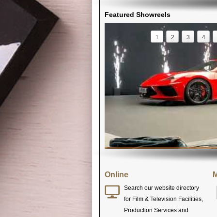
Featured Showreels
1
2
3
4
Online
M
Search our website directory
for Film & Television Facilities,
Production Services and