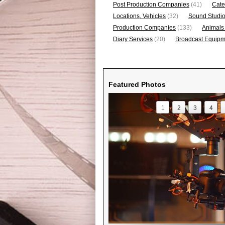
Post Production Companies
(41)
Cate
Locations, Vehicles
(32)
Sound Studi
Production Companies
(133)
Animals
Diary Services
(20)
Broadcast Equipme
Featured Photos
1
2
3
4