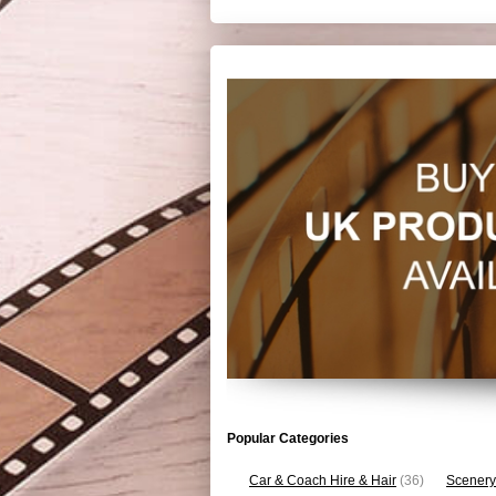
Popular Categories
Car & Coach Hire & Hair
(36)
Scenery