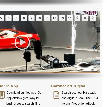
5
6
7
8
9
10
11
12
13
14
obile App
Hardback & Digital
Download our free App. Our
Search both our Hardback
App offers a great way for
and digital eBook. The UK &
businesses to search film,
Ireland Production eBook