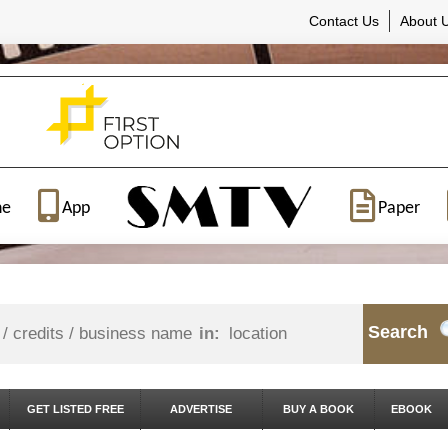
Contact Us
About 
ne
App
Paper
Search
in:
GET LISTED FREE
ADVERTISE
BUY A BOOK
EBOOK