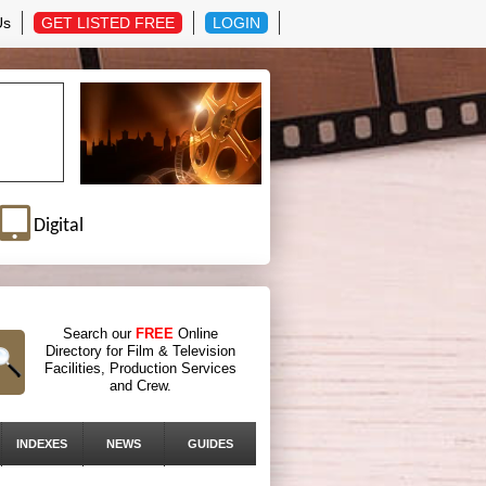
Us
GET LISTED FREE
LOGIN
Digital
Search our
FREE
Online
Directory for Film & Television
Facilities, Production Services
and Crew.
INDEXES
NEWS
GUIDES