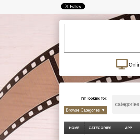
Onli
I'm looking for:
Browse Categories ▼
HOME
CATEGORIES
APP