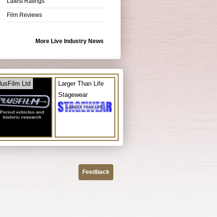
Latest Ratings
Film Reviews
More Live Industry News
lusFilm Ltd
Larger Than Life
Stagewear
Feedback