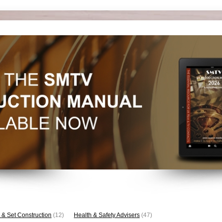
 & Set Construction
(12)
Health & Safety Advisers
(47)