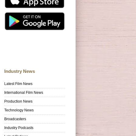
Industry News
Latest Film News
International Film News
Production News
Technology News
Broadcasters
Industry Podcasts