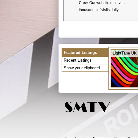
Crew. Our website receives
thousands of visits daily.
Featured Listings
LightTape UK 
Recent Listings
Show your clipboard