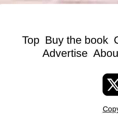
Top
Buy the book
Advertise
Abou
Copy