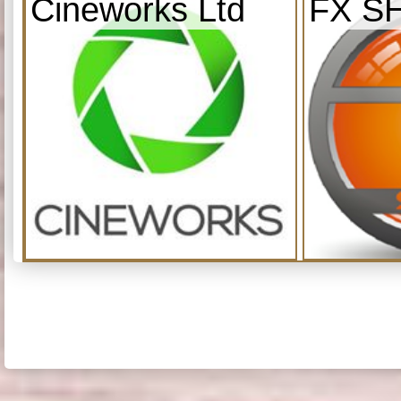
Cineworks Ltd
FX S