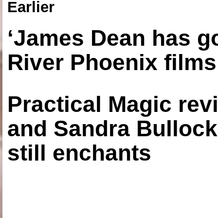
Earlier
‘James Dean has got
River Phoenix films
Practical Magic re
and Sandra Bullock
still enchants