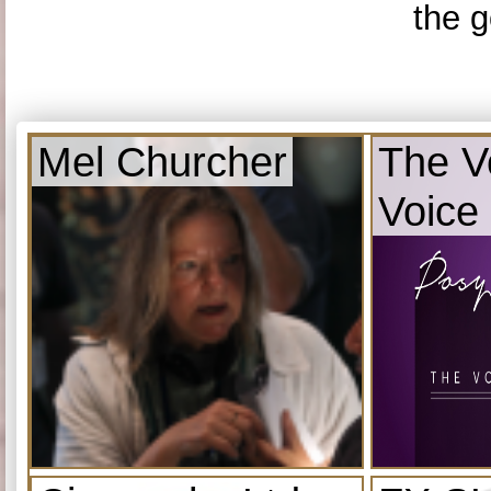
the g
Mel Churcher
The V
Voice