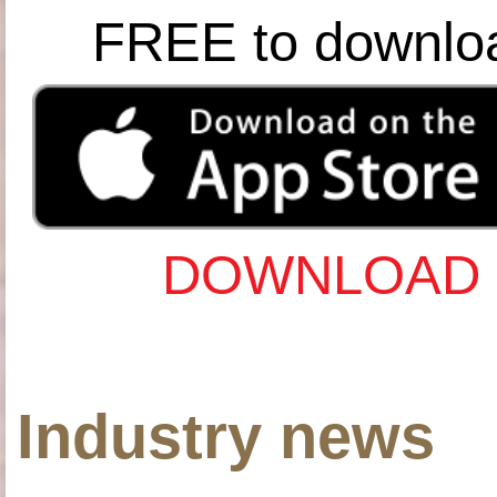
FREE to downlo
DOWNLOAD 
Industry news