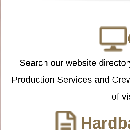
Search our website directory
Production Services and Cre
of vi
Hardba