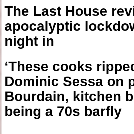
The Last House rev
apocalyptic lockdown
night in
‘These cooks ripped
Dominic Sessa on 
Bourdain, kitchen b
being a 70s barfly