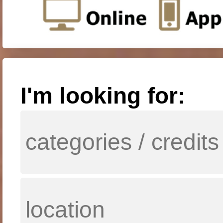
I'm looking for: