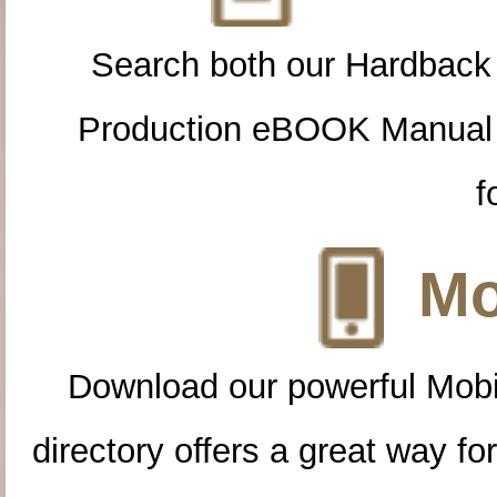
Search both our Hardback
Production eBOOK Manual 
f
Mo
Download our powerful Mobi
directory offers a great way f