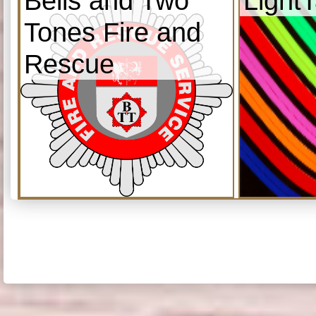
Bells and Two
Light
Tones Fire and
Rescue