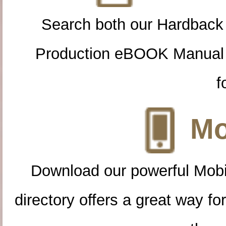
Search both our Hardback
Production eBOOK Manual 
f
Mo
Download our powerful Mobi
directory offers a great way f