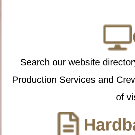
Search our website directory
Production Services and Cre
of vi
Hardba