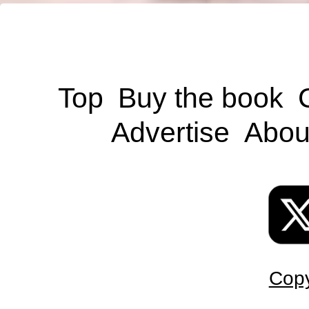
Top
Buy the book
Advertise
Abou
Copy