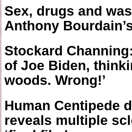
Sex, drugs and was
Anthony Bourdain’s
Stockard Channing: ‘
of Joe Biden, think
woods. Wrong!’
Human Centipede di
reveals multiple sc