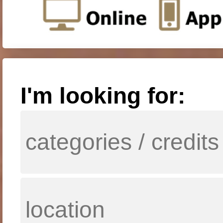
I'm looking for: