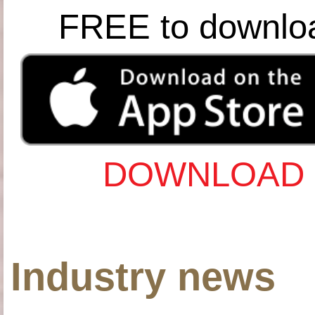
FREE to downlo
DOWNLOAD 
Industry news