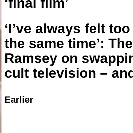
‘final film’
‘I’ve always felt to
the same time’: The
Ramsey on swapping
cult television – an
Earlier