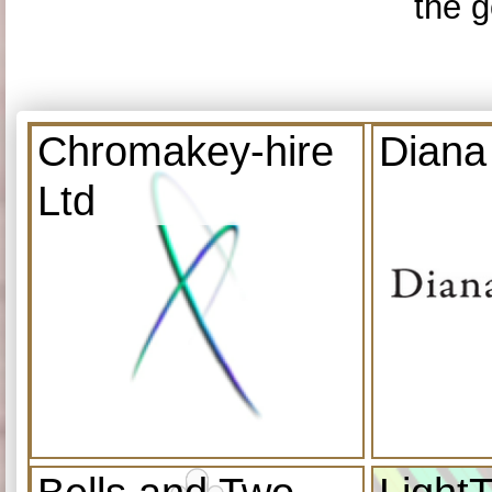
the g
Chromakey-hire
Diana
Ltd