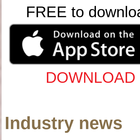
FREE to downlo
DOWNLOAD 
Industry news