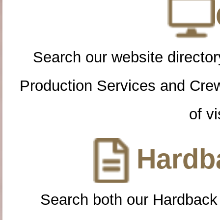
Search our website directory
Production Services and Cre
of vi
Hardba
Search both our Hardback