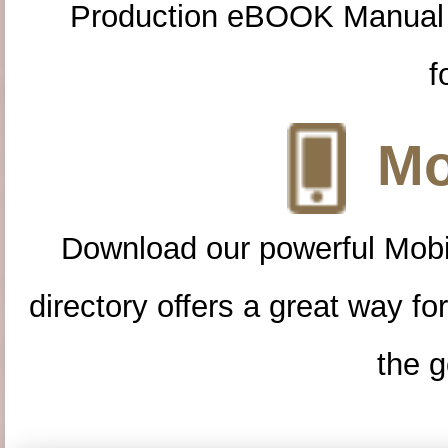
Production eBOOK Manual 
f
Mo
Download our powerful Mobi
directory offers a great way f
the g