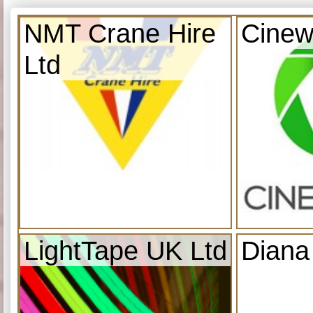
NMT Crane Hire
Cinew
Ltd
LightTape UK Ltd
Diana