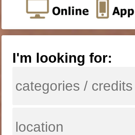
I'm looking for: