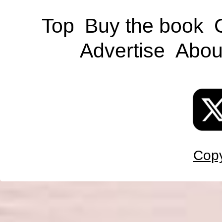
Top
Buy the book
Advertise
Abou
Copy