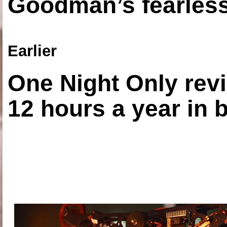
Goodman’s fearless
Earlier
One Night Only revi
12 hours a year in