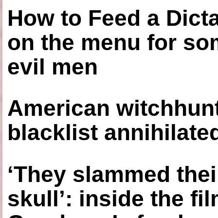
How to Feed a Dict
on the menu for so
evil men
American witchhunt
blacklist annihilate
‘They slammed thei
skull’: inside the f