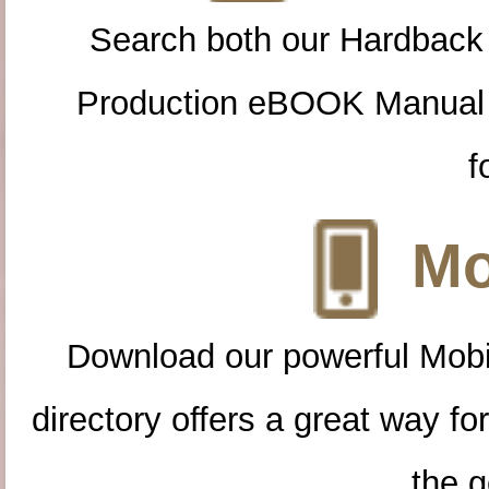
Search both our Hardback
Production eBOOK Manual 
f
Mo
Download our powerful Mobi
directory offers a great way f
the g