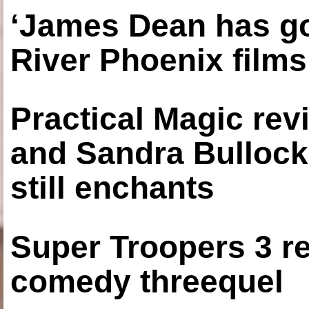
‘James Dean has got
River Phoenix films
Practical Magic re
and Sandra Bullock
still enchants
Super Troopers 3 re
comedy threequel