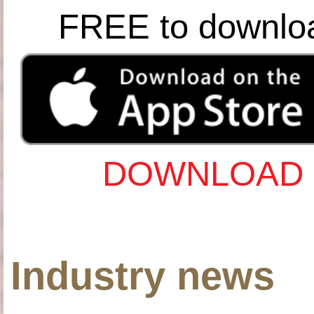
FREE to downlo
DOWNLOAD 
Industry news