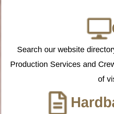
Search our website directory
Production Services and Cre
of vi
Hardba