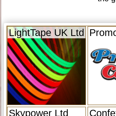
LightTape UK Ltd
Promo
Skypower Ltd
Confe