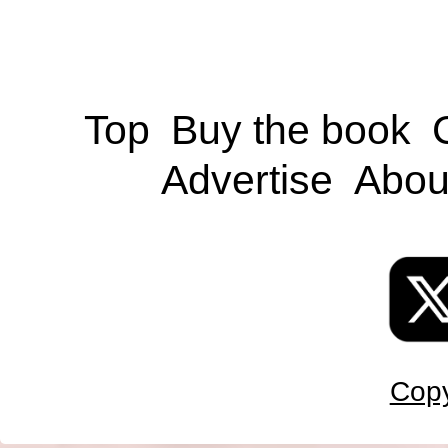
Top
Buy the book
Advertise
Abou
Copy