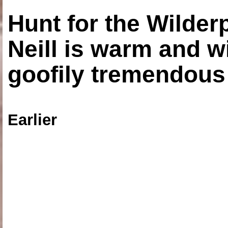
Hunt for the Wilde
Neill is warm and wi
goofily tremendous 
Earlier