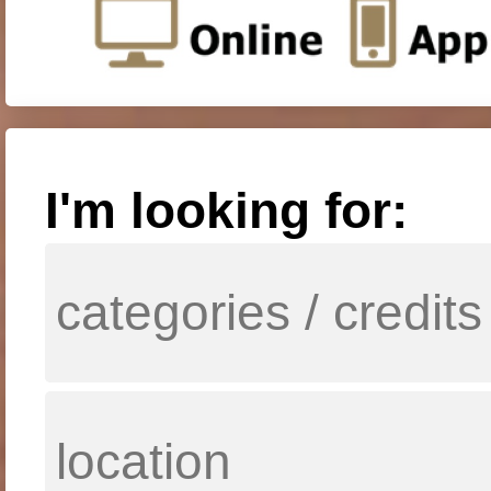
I'm looking for: