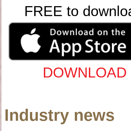
FREE to downlo
DOWNLOAD 
Industry news