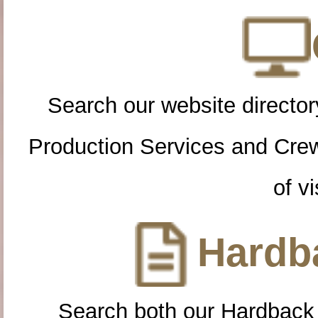
Search our website directory
Production Services and Cre
of vi
Hardba
Search both our Hardback