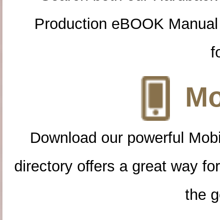
Production eBOOK Manual 
f
Mo
Download our powerful Mobi
directory offers a great way f
the g