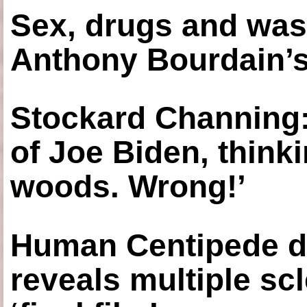
Sex, drugs and was
Anthony Bourdain’s
Stockard Channing: ‘
of Joe Biden, think
woods. Wrong!’
Human Centipede di
reveals multiple sc