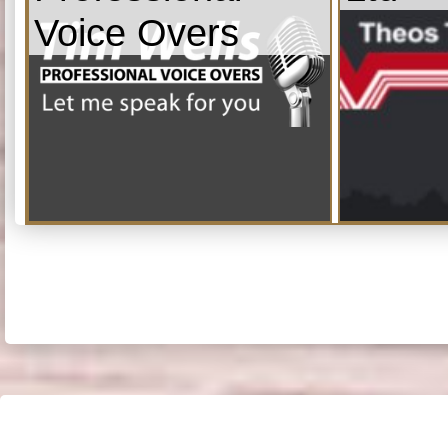
Voice Overs