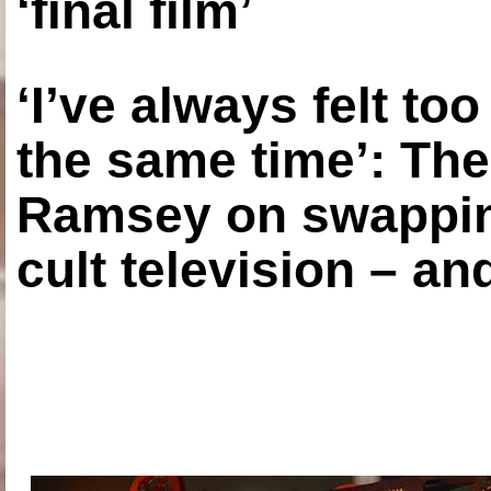
‘final film’
‘I’ve always felt to
the same time’: The
Ramsey on swapping
cult television – an