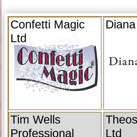
Confetti Magic
Diana
Ltd
Tim Wells
Theos
Professional
Ltd