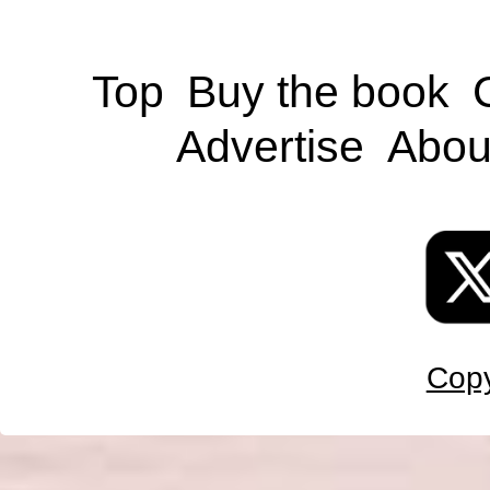
Top
Buy the book
Advertise
Abou
Copy