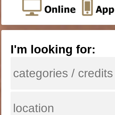
I'm looking for: