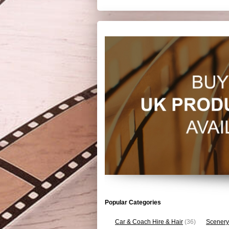
Popular Categories
Car & Coach Hire & Hair
(36)
Scenery