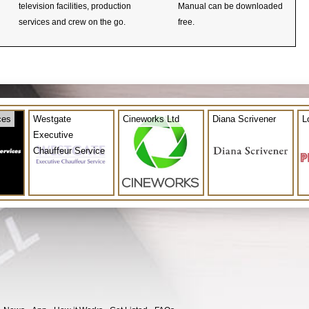
television facilities, production
Manual can be downloaded
services and crew on the go.
free.
ces
Westgate
Cineworks Ltd
Diana Scrivener
L
Executive
Chauffeur Service