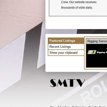
Crew. Our website receives
thousands of visits daily.
Featured Listings
Rigging Servi
Recent Listings
Show your clipboard