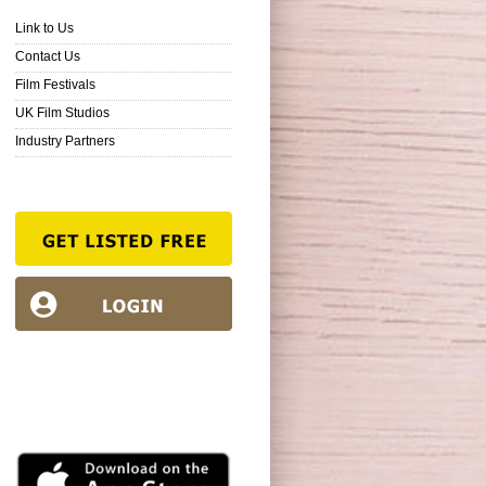
Link to Us
Contact Us
Film Festivals
UK Film Studios
Industry Partners