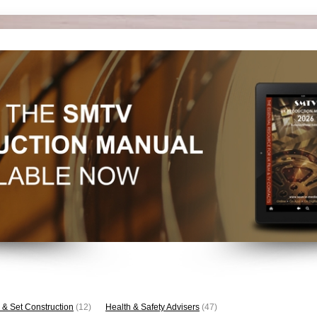
 & Set Construction
(12)
Health & Safety Advisers
(47)