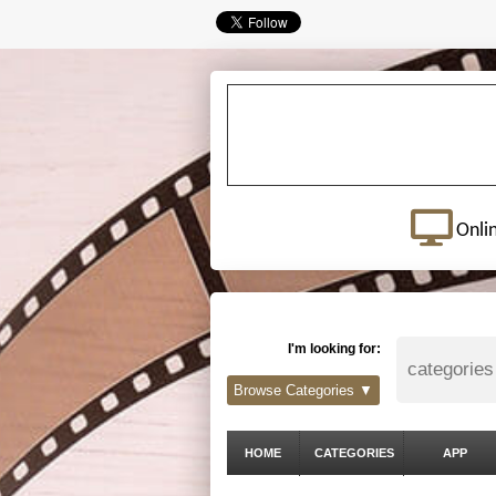
Onli
I'm looking for:
Browse Categories ▼
HOME
CATEGORIES
APP