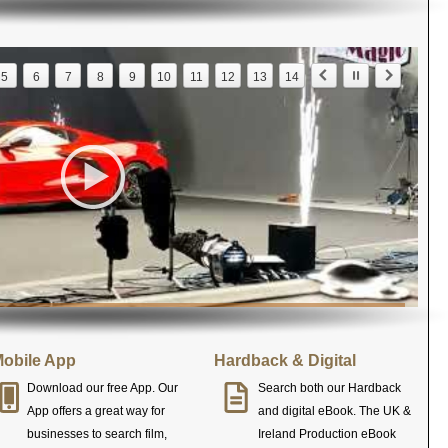
5
6
7
8
9
10
11
12
13
14
obile App
Hardback & Digital
Download our free App. Our
Search both our Hardback
App offers a great way for
and digital eBook. The UK &
businesses to search film,
Ireland Production eBook