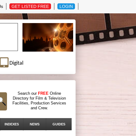
Us
GET LISTED FREE
LOGIN
Digital
Search our
FREE
Online
Directory for Film & Television
Facilities, Production Services
and Crew.
INDEXES
NEWS
GUIDES