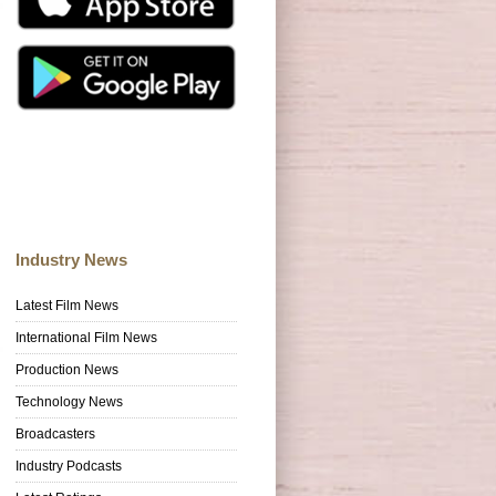
Industry News
Latest Film News
International Film News
Production News
Technology News
Broadcasters
Industry Podcasts