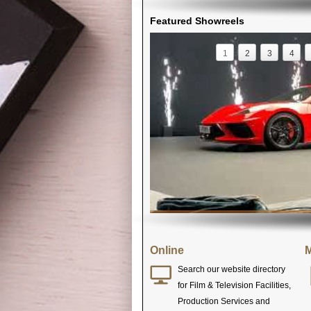
Featured Showreels
1
2
3
4
Online
M
Search our website directory
for Film & Television Facilities,
Production Services and