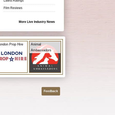
Latest Ratings
Film Reviews
More Live Industry News
ondon Prop Hire
Animal
Ambassadors
Feedback