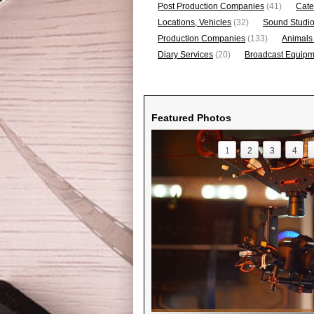
Post Production Companies
(41)
Cate
Locations, Vehicles
(32)
Sound Studi
Production Companies
(133)
Animals
Diary Services
(20)
Broadcast Equipme
Featured Photos
1
2
3
4