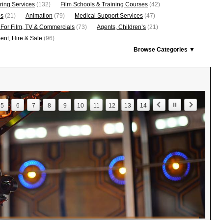
ring Services
(132)
Film Schools & Training Courses
(42)
os
(21)
Animation
(79)
Medical Support Services
(47)
 For Film, TV & Commercials
(73)
Agents, Children’s
(21)
nt, Hire & Sale
(96)
Browse Categories ▼
5
6
7
8
9
10
11
12
13
14