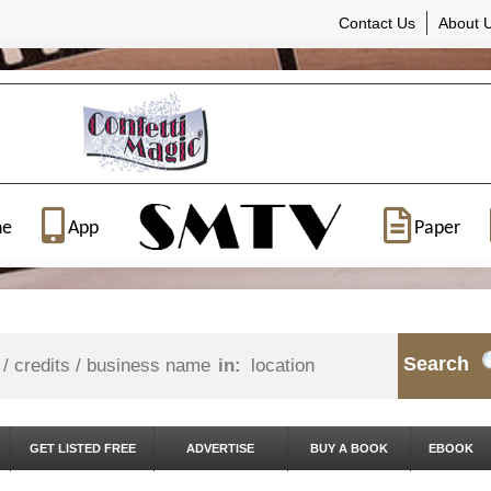
Contact Us
About 
ne
App
Paper
Search
in:
GET LISTED FREE
ADVERTISE
BUY A BOOK
EBOOK