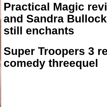
Practical Magic re
and Sandra Bullock
still enchants
Super Troopers 3 re
comedy threequel