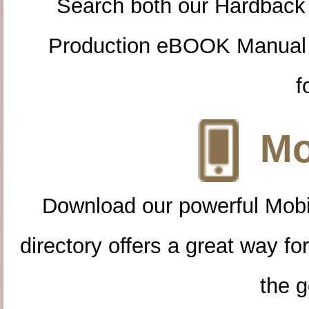
Search both our Hardback
Production eBOOK Manual 
f
Mo
Download our powerful Mobi
directory offers a great way f
the g