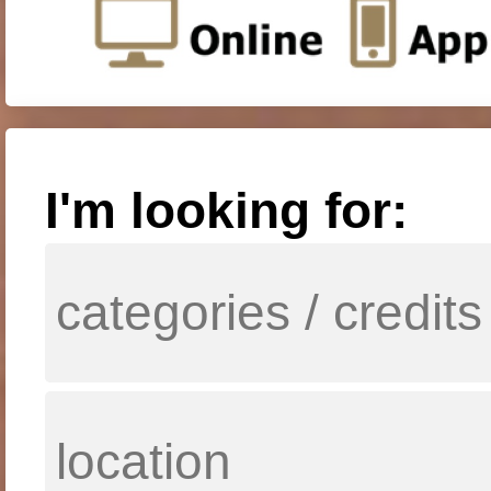
I'm looking for: