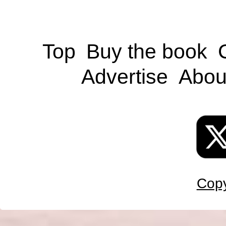
Top
Buy the book
Advertise
Abou
Copy