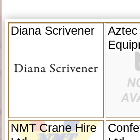
Diana Scrivener
Aztec
Equip
NMT Crane Hire
Confe