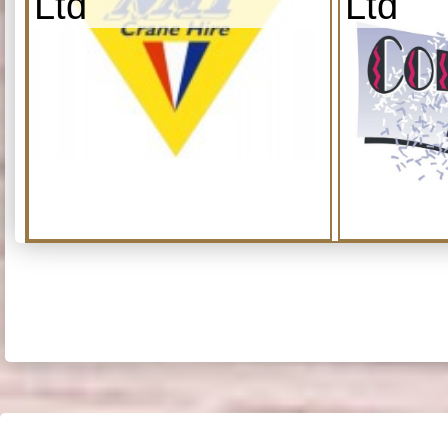
Ltd
Ltd