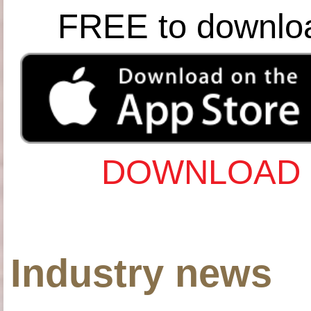
FREE to downlo
DOWNLOAD 
Industry news