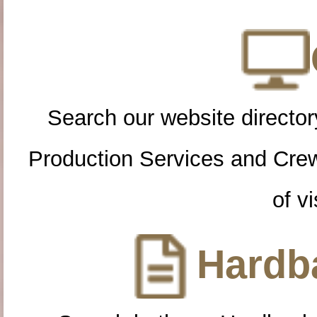
Search our website directory
Production Services and Cre
of vi
Hardba