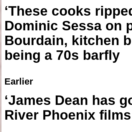
‘These cooks ripped
Dominic Sessa on 
Bourdain, kitchen b
being a 70s barfly
Earlier
‘James Dean has got
River Phoenix films