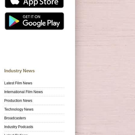
Industry News
Latest Film News
International Film News
Production News
Technology News
Broadcasters
Industry Podcasts