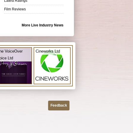
Latest Ratings
Film Reviews
More Live Industry News
he VoiceOver
Cineworks Ltd
oice Ltd
Feedback