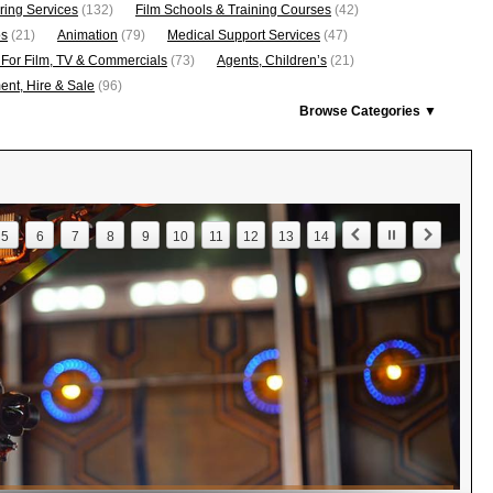
ring Services
(132)
Film Schools & Training Courses
(42)
os
(21)
Animation
(79)
Medical Support Services
(47)
 For Film, TV & Commercials
(73)
Agents, Children’s
(21)
nt, Hire & Sale
(96)
Browse Categories ▼
5
6
7
8
9
10
11
12
13
14