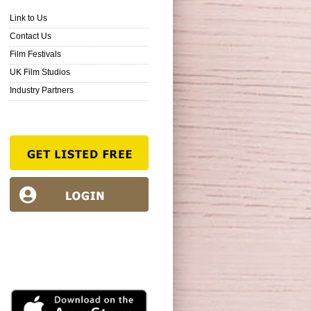
Link to Us
Contact Us
Film Festivals
UK Film Studios
Industry Partners