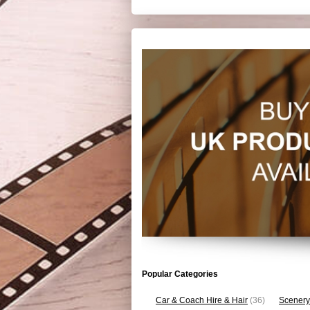
Popular Categories
Car & Coach Hire & Hair
(36)
Scenery