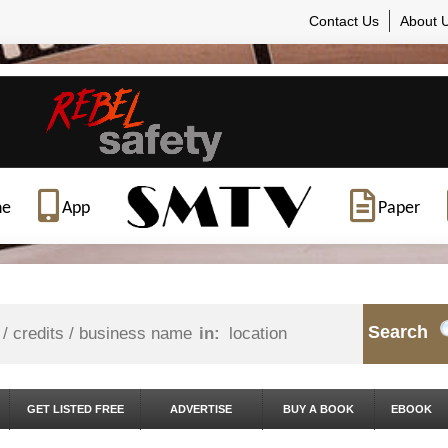
Contact Us
About 
ne
App
Paper
Search
in:
GET LISTED FREE
ADVERTISE
BUY A BOOK
EBOOK