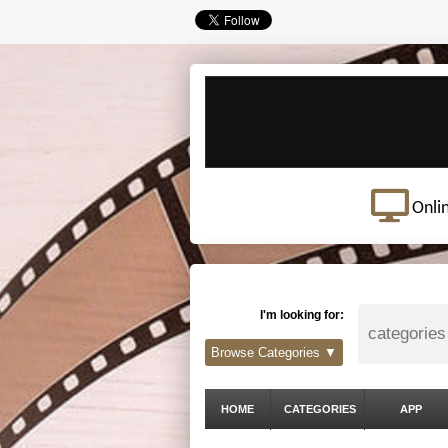
Onli
I'm looking for:
Browse Categories ▼
HOME
CATEGORIES
APP