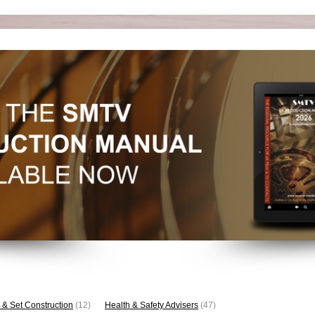
 & Set Construction
(12)
Health & Safety Advisers
(47)