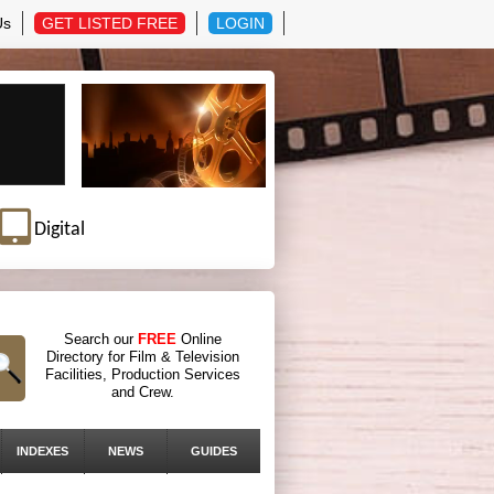
Us
GET LISTED FREE
LOGIN
Digital
Search our
FREE
Online
Directory for Film & Television
Facilities, Production Services
and Crew.
INDEXES
NEWS
GUIDES