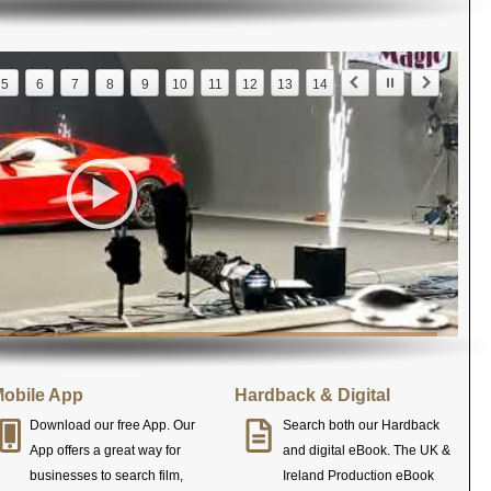
5
6
7
8
9
10
11
12
13
14
obile App
Hardback & Digital
Download our free App. Our
Search both our Hardback
App offers a great way for
and digital eBook. The UK &
businesses to search film,
Ireland Production eBook