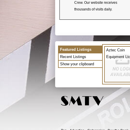
Crew. Our website receives
thousands of visits daily.
Featured Listings
Aztec Coin
Recent Listings
Equipment Lt
Show your clipboard