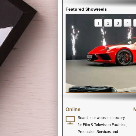
Featured Showreels
1
2
3
4
Online
M
Search our website directory
for Film & Television Facilities,
Production Services and