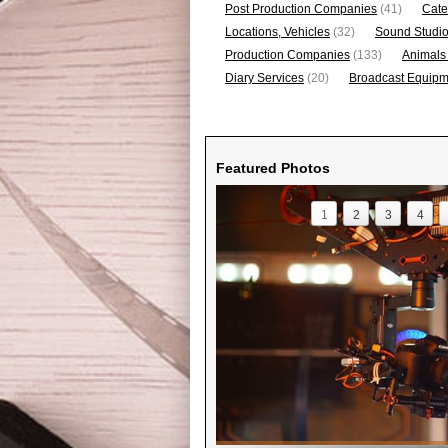
Post Production Companies
(41)
Cate
Locations, Vehicles
(32)
Sound Studi
Production Companies
(133)
Animals
Diary Services
(20)
Broadcast Equipme
Featured Photos
1
2
3
4