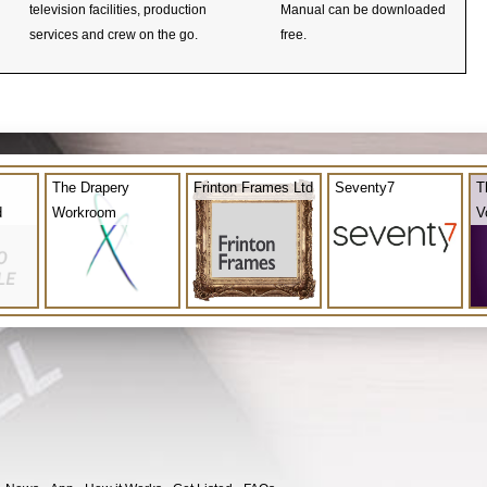
television facilities, production
Manual can be downloaded
services and crew on the go.
free.
The Drapery
Frinton Frames Ltd
Seventy7
T
d
Workroom
V