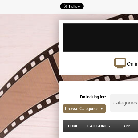
Onli
I'm looking for:
Browse Categories ▼
HOME
CATEGORIES
APP