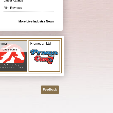
Latest Ratings
Film Reviews
More Live Industry News
nimal
Promocan Ltd
mbassadors
Feedback