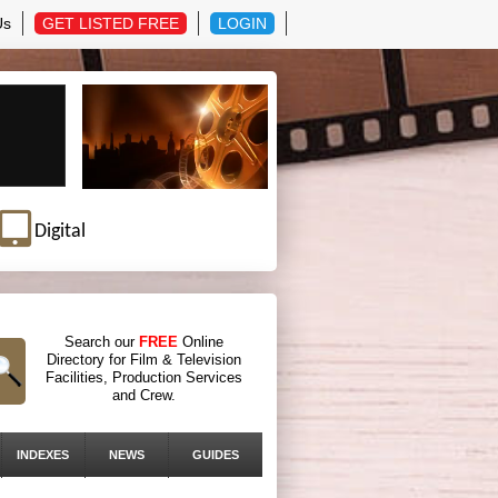
Us
GET LISTED FREE
LOGIN
Digital
Search our
FREE
Online
Directory for Film & Television
Facilities, Production Services
and Crew.
INDEXES
NEWS
GUIDES