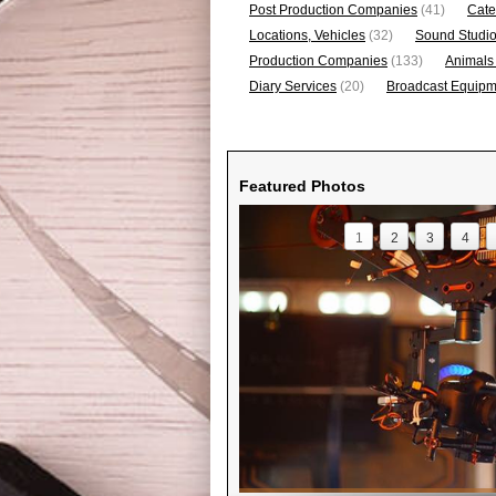
Post Production Companies
(41)
Cate
Locations, Vehicles
(32)
Sound Studi
Production Companies
(133)
Animals
Diary Services
(20)
Broadcast Equipme
Featured Photos
1
2
3
4