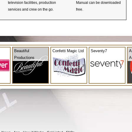
television facilities, production
Manual can be downloaded
services and crew on the go.
free.
Beautiful
Confetti Magic Ltd
Seventy7
A
Productions
A