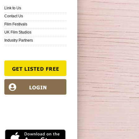
Link to Us
Contact Us
Film Festivals
UK Film Studios
Industry Partners