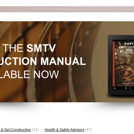
 & Set Construction
(12)
Health & Safety Advisers
(47)