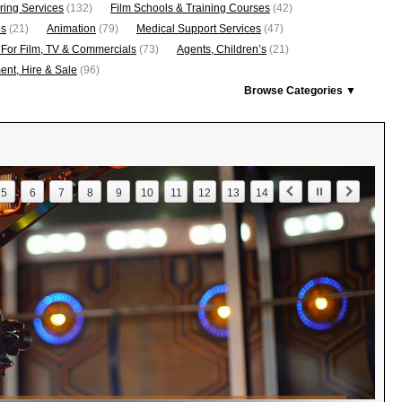
ring Services
(132)
Film Schools & Training Courses
(42)
os
(21)
Animation
(79)
Medical Support Services
(47)
 For Film, TV & Commercials
(73)
Agents, Children’s
(21)
nt, Hire & Sale
(96)
Browse Categories ▼
5
6
7
8
9
10
11
12
13
14