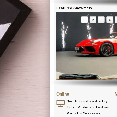
Featured Showreels
1
2
3
4
Online
M
Search our website directory
for Film & Television Facilities,
Production Services and