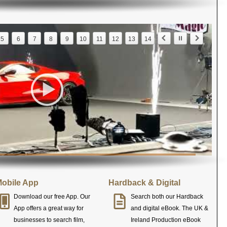
5
6
7
8
9
10
11
12
13
14
obile App
Hardback & Digital
Download our free App. Our
Search both our Hardback
App offers a great way for
and digital eBook. The UK &
businesses to search film,
Ireland Production eBook