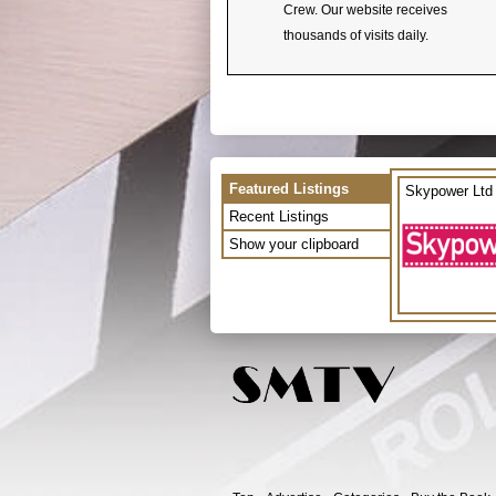
Crew. Our website receives
thousands of visits daily.
Featured Listings
Skypower Ltd
Recent Listings
Show your clipboard