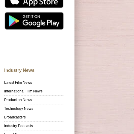
Industry News
Latest Film News
International Film News
Production News
Technology News
Broadcasters
Industry Podcasts