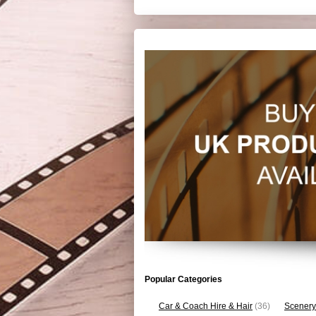
Popular Categories
Car & Coach Hire & Hair
(36)
Scenery