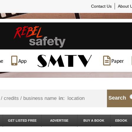
Contact Us
About 
ne
App
Paper
Search
in:
GET LISTED FREE
ADVERTISE
BUY A BOOK
EBOOK