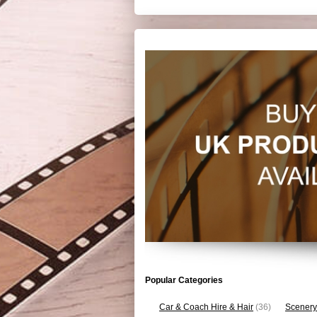
Popular Categories
Car & Coach Hire & Hair
(36)
Scenery