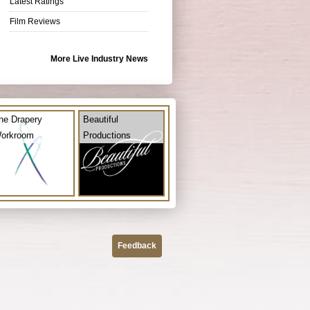
Latest Ratings
Film Reviews
More Live Industry News
he Drapery
Beautiful
orkroom
Productions
Feedback