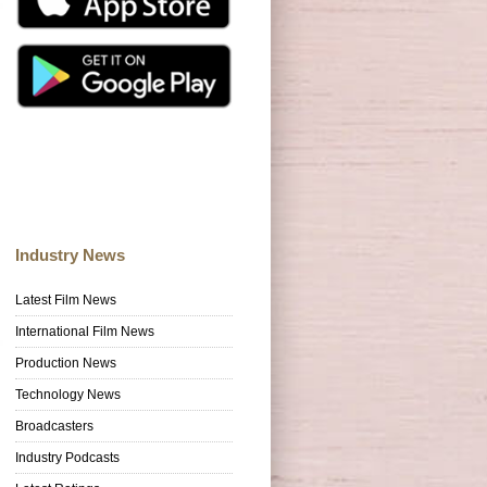
Industry News
Latest Film News
International Film News
Production News
Technology News
Broadcasters
Industry Podcasts