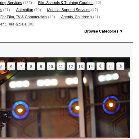
ring Services
(132)
Film Schools & Training Courses
(42)
os
(21)
Animation
(79)
Medical Support Services
(47)
 For Film, TV & Commercials
(73)
Agents, Children’s
(21)
nt, Hire & Sale
(96)
Browse Categories ▼
5
6
7
8
9
10
11
12
13
14