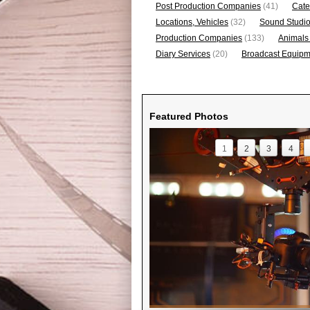
Post Production Companies
(41)
Cate
Locations, Vehicles
(32)
Sound Studi
Production Companies
(133)
Animals
Diary Services
(20)
Broadcast Equipme
Featured Photos
1
2
3
4