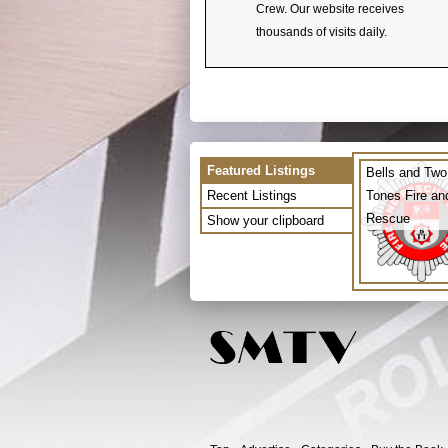
Crew. Our website receives
thousands of visits daily.
Featured Listings
Bells and Two
Recent Listings
Tones Fire an
Rescue
Show your clipboard