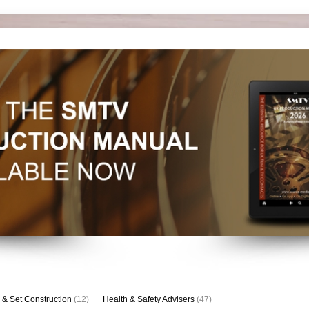
 & Set Construction
(12)
Health & Safety Advisers
(47)