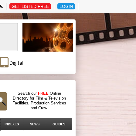
Us
GET LISTED FREE
LOGIN
Digital
Search our
FREE
Online
Directory for Film & Television
Facilities, Production Services
and Crew.
INDEXES
NEWS
GUIDES