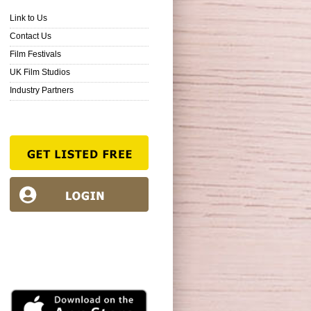
Link to Us
Contact Us
Film Festivals
UK Film Studios
Industry Partners