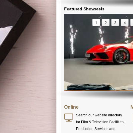
Featured Showreels
1
2
3
4
Online
M
Search our website directory
for Film & Television Facilities,
Production Services and