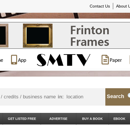
Contact Us
About 
ne
App
Paper
Search
in:
GET LISTED FREE
ADVERTISE
BUY A BOOK
EBOOK