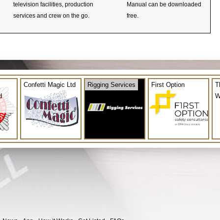
television facilities, production
Manual can be downloaded
services and crew on the go.
free.
Confetti Magic Ltd
Rigging Services
First Option
T
d
W