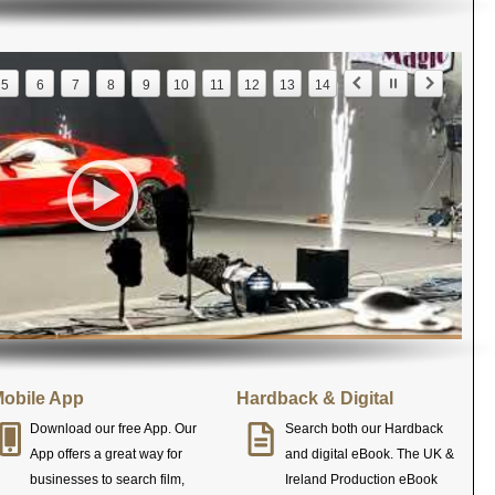
5
6
7
8
9
10
11
12
13
14
obile App
Hardback & Digital
Download our free App. Our
Search both our Hardback
App offers a great way for
and digital eBook. The UK &
businesses to search film,
Ireland Production eBook