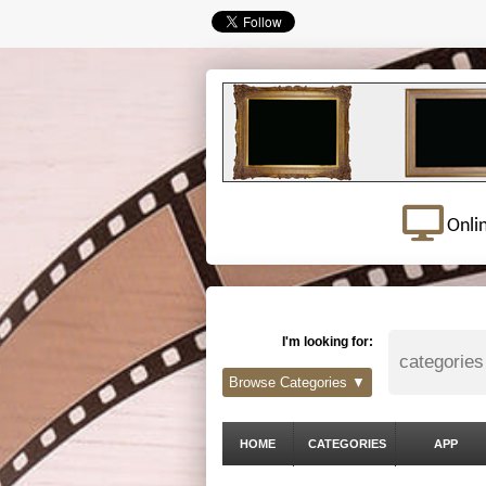
Onli
I'm looking for:
Browse Categories ▼
HOME
CATEGORIES
APP