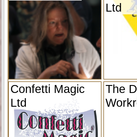
Ltd
Confetti Magic
The D
Ltd
Work