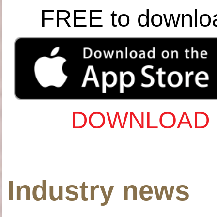
FREE to downlo
DOWNLOAD 
Industry news