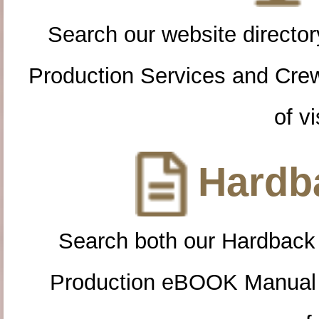
Search our website directory
Production Services and Cre
of vi
Hardba
Search both our Hardback
Production eBOOK Manual 