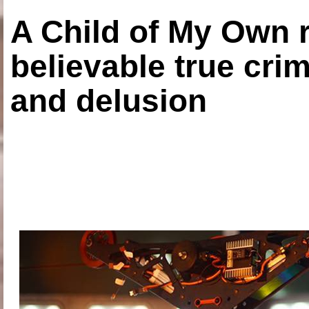
A Child of My Own r
believable true crim
and delusion