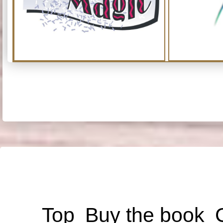
Top
Buy the book