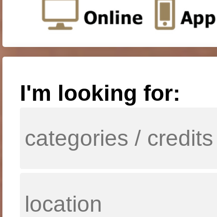
I'm looking for: