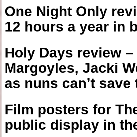
One Night Only revi
12 hours a year in
Holy Days review –
Margoyles, Jacki W
as nuns can’t save t
Film posters for 
public display in t