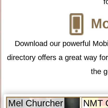
f
Mo
Download our powerful Mobi
directory offers a great way f
the g
Mel Churcher
NMT C