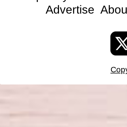
Advertise
Abou
Copy