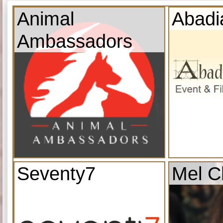
Animal
Abadi
Ambassadors
Seventy7
Mel C