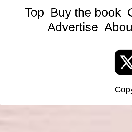
Top
Buy the book
Advertise
Abou
Copy