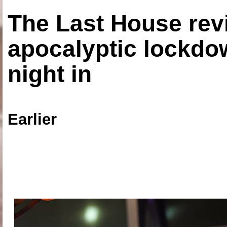
The Last House rev
apocalyptic lockdown
night in
Earlier