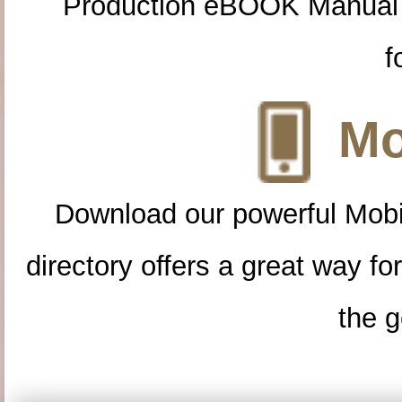
Production eBOOK Manual 
f
Mo
Download our powerful Mobi
directory offers a great way f
the g