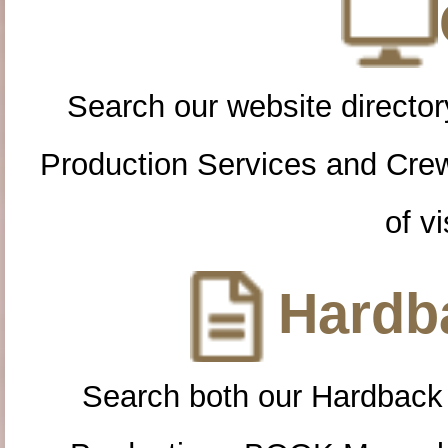
Search our website directory
Production Services and Cre
of vi
Hardba
Search both our Hardback