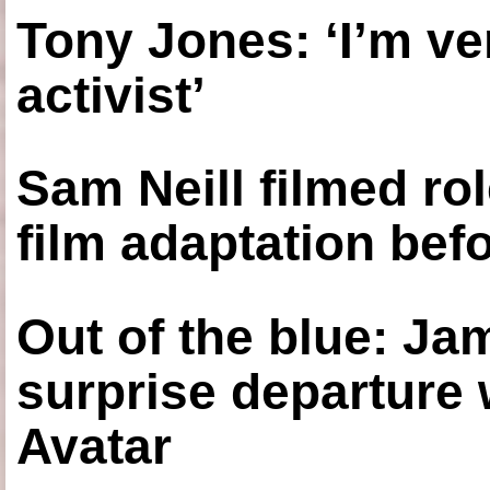
Tony Jones: ‘I’m ve
activist’
Sam Neill filmed ro
film adaptation bef
Out of the blue: J
surprise departure
Avatar