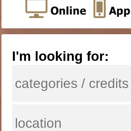
I'm looking for: