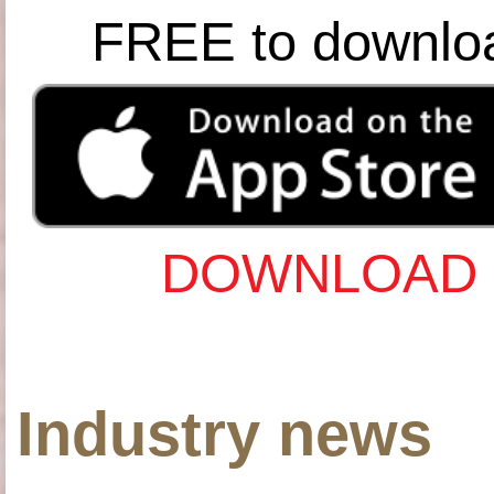
FREE to downlo
DOWNLOAD 
Industry news