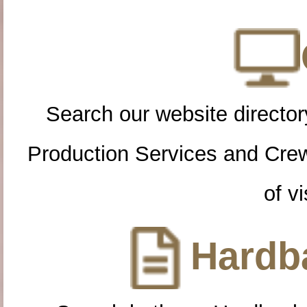
Search our website directory
Production Services and Cre
of vi
Hardba