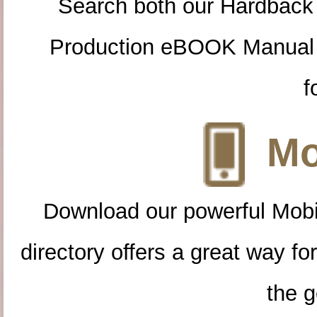
Search both our Hardback
Production eBOOK Manual 
f
Mo
Download our powerful Mobi
directory offers a great way f
the g