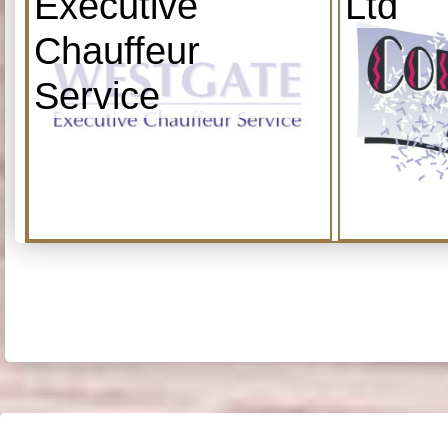
Executive
Ltd
Chauffeur
Service