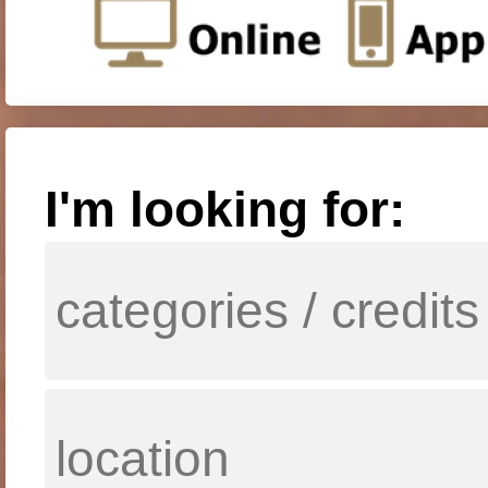
I'm looking for: