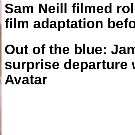
Sam Neill filmed ro
film adaptation bef
Out of the blue: J
surprise departure
Avatar