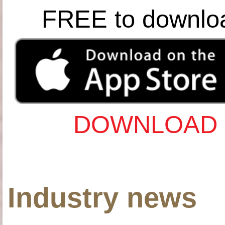
FREE to downlo
DOWNLOAD 
Industry news