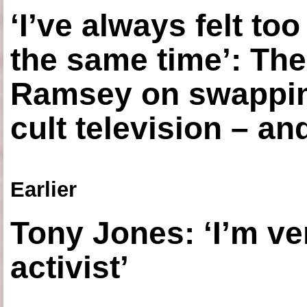
‘I’ve always felt to
the same time’: The
Ramsey on swapping
cult television – an
Earlier
Tony Jones: ‘I’m ve
activist’