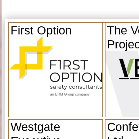
First Option
The V
Projec
Westgate
Confe