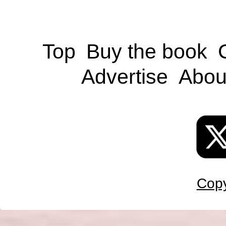
Top
Buy the book
Advertise
Abou
Copy