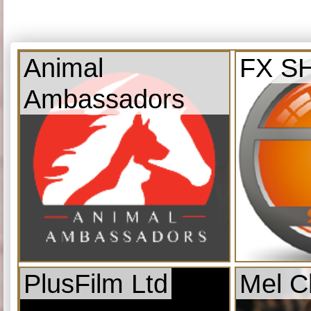
Animal
FX S
Ambassadors
PlusFilm Ltd
Mel C