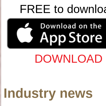
FREE to downlo
DOWNLOAD 
Industry news