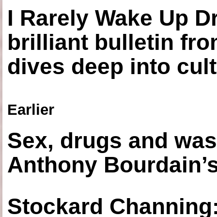
I Rarely Wake Up D
brilliant bulletin fr
dives deep into cul
Earlier
Sex, drugs and was
Anthony Bourdain’s
Stockard Channing: ‘