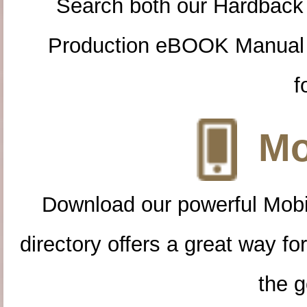
Search both our Hardback
Production eBOOK Manual 
f
Mo
Download our powerful Mobi
directory offers a great way f
the g