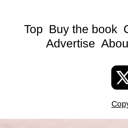
Top
Buy the book
Advertise
Abou
Copy