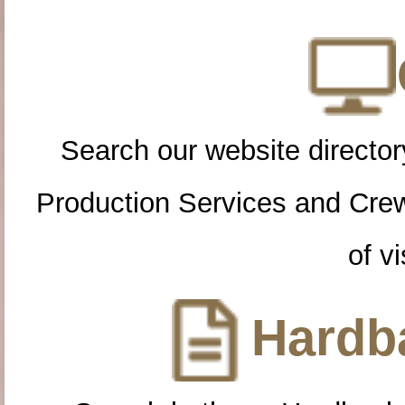
Search our website directory
Production Services and Cre
of vi
Hardba