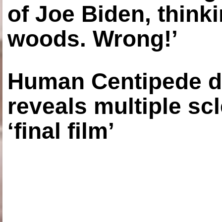
of Joe Biden, think
woods. Wrong!’
Human Centipede di
reveals multiple sc
‘final film’