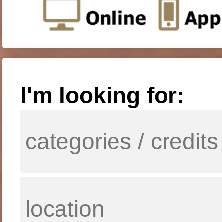
I'm looking for: