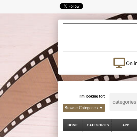
Onli
I'm looking for:
Browse Categories ▼
HOME
CATEGORIES
APP