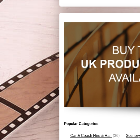
Popular Categories
Car & Coach Hire & Hair
(36)
Scenery