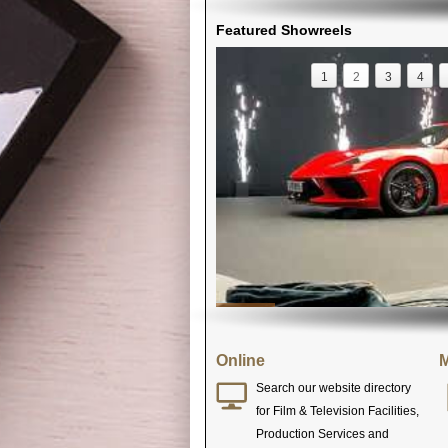
Featured Showreels
1
2
3
4
Online
M
Search our website directory
for Film & Television Facilities,
Production Services and