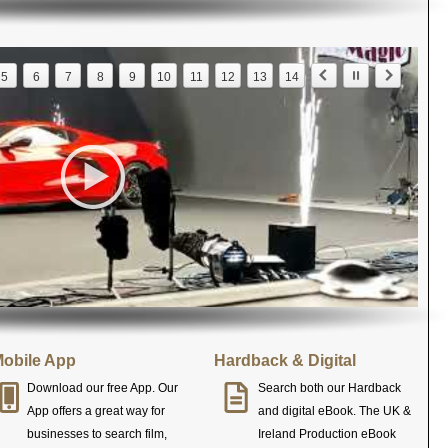
5
6
7
8
9
10
11
12
13
14
obile App
Hardback & Digital
Download our free App. Our
Search both our Hardback
App offers a great way for
and digital eBook. The UK &
businesses to search film,
Ireland Production eBook