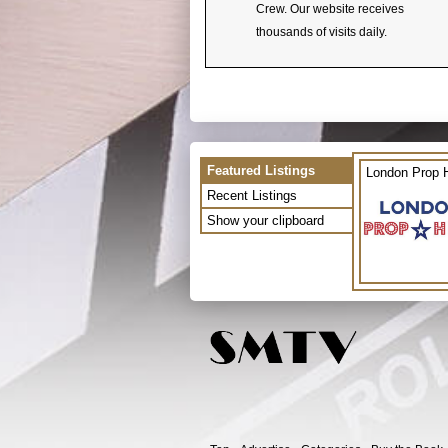
Crew. Our website receives
thousands of visits daily.
Featured Listings
London Prop H
Recent Listings
Show your clipboard