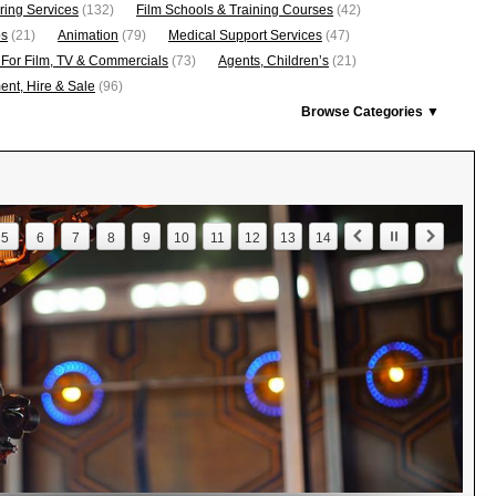
ring Services
(132)
Film Schools & Training Courses
(42)
os
(21)
Animation
(79)
Medical Support Services
(47)
 For Film, TV & Commercials
(73)
Agents, Children’s
(21)
nt, Hire & Sale
(96)
Browse Categories ▼
5
6
7
8
9
10
11
12
13
14