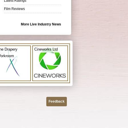
Latest Ratings
Film Reviews
More Live Industry News
he Drapery
Cineworks Ltd
orkroom
Feedback