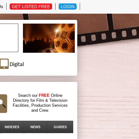
Us
GET LISTED FREE
LOGIN
Digital
Search our
FREE
Online
Directory for Film & Television
Facilities, Production Services
and Crew.
INDEXES
NEWS
GUIDES