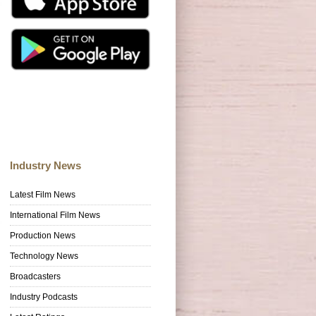
Industry News
Latest Film News
International Film News
Production News
Technology News
Broadcasters
Industry Podcasts