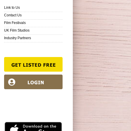
Link to Us
Contact Us
Film Festivals
UK Film Studios
Industry Partners