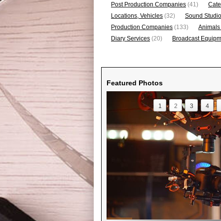
Post Production Companies
(41)
Cate
Locations, Vehicles
(32)
Sound Studi
Production Companies
(133)
Animals
Diary Services
(20)
Broadcast Equipme
Featured Photos
1
2
3
4