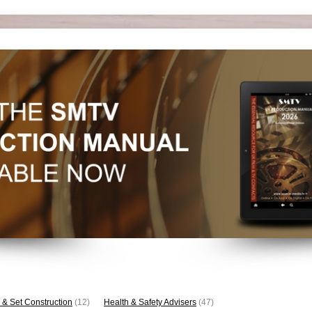
 & Set Construction
(12)
Health & Safety Advisers
(47)