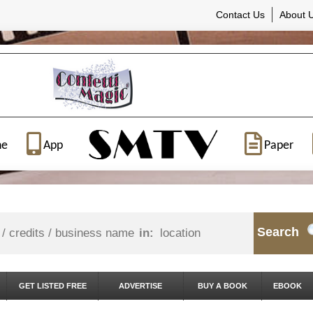
Contact Us
About 
ne
App
Paper
Search
in:
GET LISTED FREE
ADVERTISE
BUY A BOOK
EBOOK