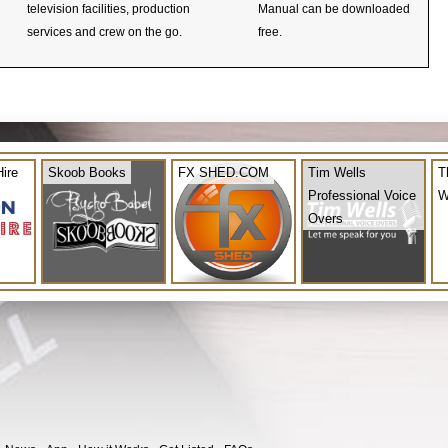
television facilities, production
Manual can be downloaded
services and crew on the go.
free.
ire
Skoob Books
FX SHED.COM
Tim Wells
T
Professional Voice
W
Overs