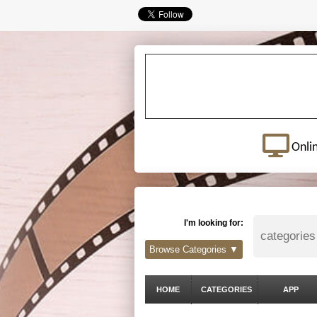
Onli
I'm looking for:
Browse Categories ▼
HOME
CATEGORIES
APP