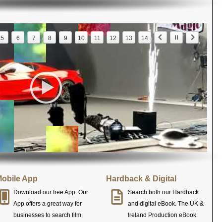
5
6
7
8
9
10
11
12
13
14
obile App
Hardback & Digital
Download our free App. Our
Search both our Hardback
App offers a great way for
and digital eBook. The UK &
businesses to search film,
Ireland Production eBook