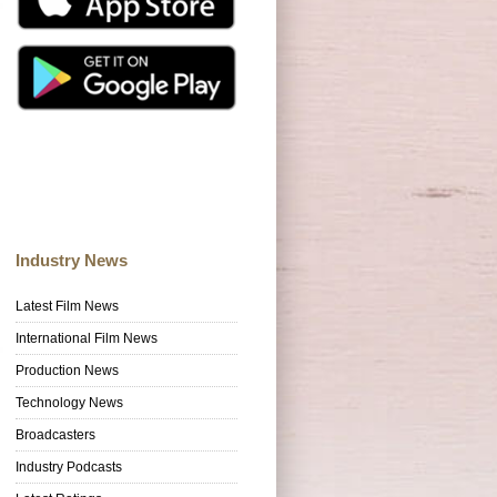
Industry News
Latest Film News
International Film News
Production News
Technology News
Broadcasters
Industry Podcasts